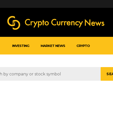
INVESTING
MARKET NEWS
CRYPTO
SE