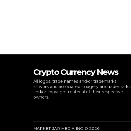
Crypto Currency News
All logos, trade names and/or trademarks,
artwork and associated imagery are trademarks
and/or copyright material of their respective
owners.
MARKET JAR MEDIA INC. © 2026