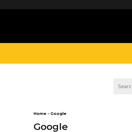
define('DISALLOW_FILE_EDIT', true);
Home
Google
Google