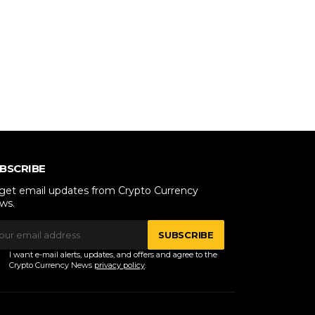
BSCRIBE
 get email updates from Crypto Currency
ws.
SUBSCRIBE
I want e-mail alerts, updates, and offers and agree to the
Crypto Currency News
privacy policy
.