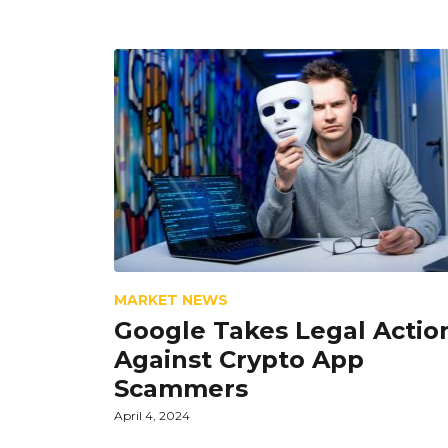
MARKET NEWS
Google Takes Legal Actio
Against Crypto App
Scammers
April 4, 2024