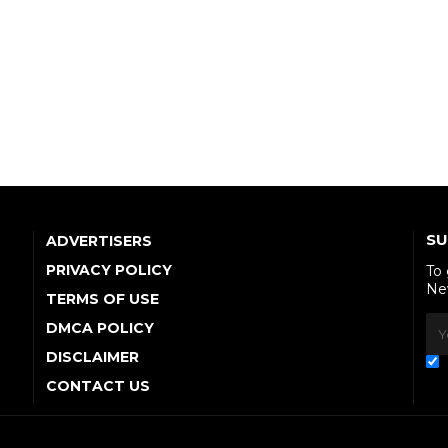
SU
ADVERTISERS
PRIVACY POLICY
To
Ne
TERMS OF USE
DMCA POLICY
DISCLAIMER
CONTACT US