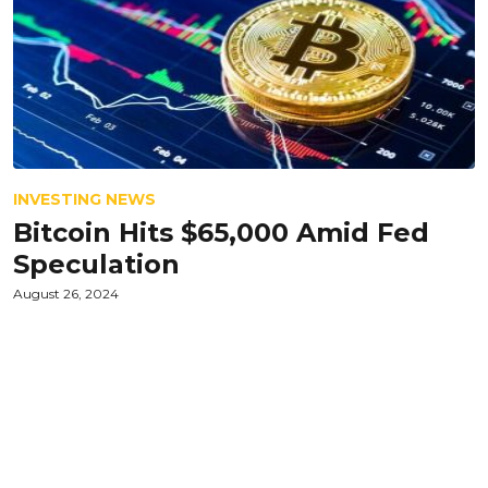
INVESTING NEWS
Bitcoin Hits $65,000 Amid Fed
Speculation
August 26, 2024