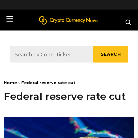
define('DISALLOW_FILE_EDIT', true);
SEARCH
Home
Federal reserve rate cut
Federal reserve rate cut