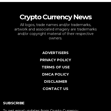
Crypto Currency News
All logos, trade names and/or trademarks,
artwork and associated imagery are trademarks
and/or copyright material of their respective
owners.
ADVERTISERS
PRIVACY POLICY
TERMS OF USE
DMCA POLICY
DISCLAIMER
CONTACT US
SUBSCRIBE
To get email updates from Crypto Currency