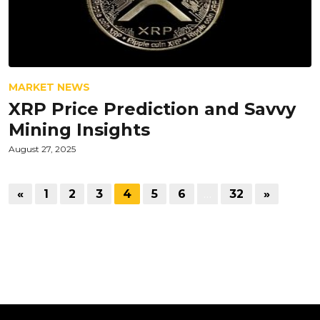
MARKET NEWS
XRP Price Prediction and Savvy
Mining Insights
August 27, 2025
«
1
2
3
4
5
6
…
32
»