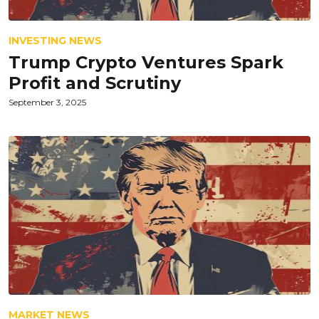
INVESTING NEWS
Trump Crypto Ventures Spark
Profit and Scrutiny
September 3, 2025
MARKET NEWS