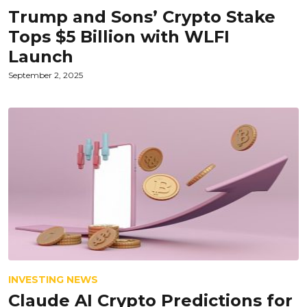
Trump and Sons’ Crypto Stake
Tops $5 Billion with WLFI
Launch
September 2, 2025
INVESTING NEWS
Claude AI Crypto Predictions for