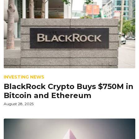
INVESTING NEWS
BlackRock Crypto Buys $750M in
Bitcoin and Ethereum
August 28, 2025