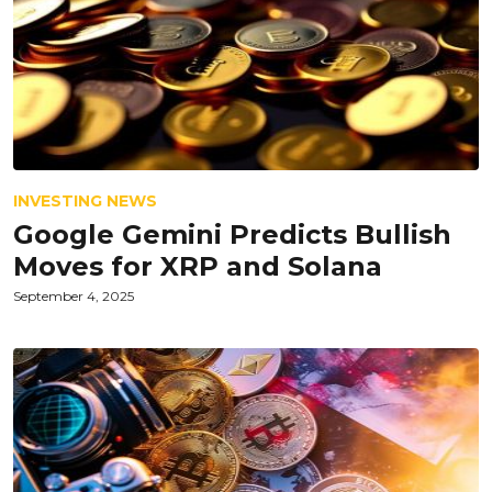
INVESTING NEWS
Google Gemini Predicts Bullish
Moves for XRP and Solana
September 4, 2025