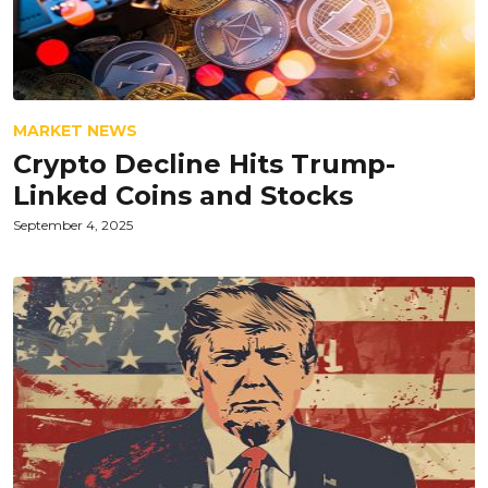
MARKET NEWS
Crypto Decline Hits Trump-
Linked Coins and Stocks
September 4, 2025