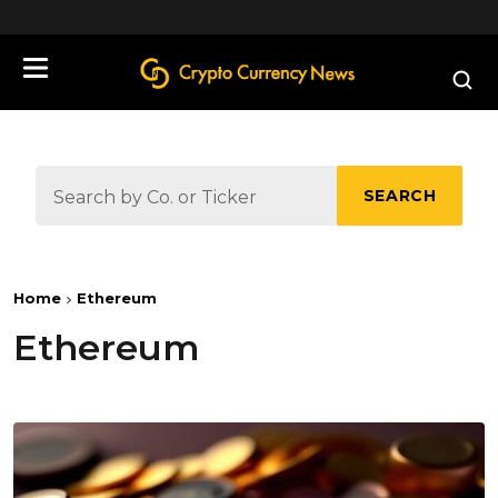
define('DISALLOW_FILE_EDIT', true);
SEARCH
Home
Ethereum
Ethereum