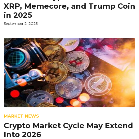
XRP, Memecore, and Trump Coin
in 2025
September 2, 2025
MARKET NEWS
Crypto Market Cycle May Extend
Into 2026