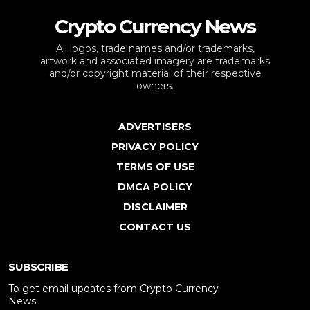
Crypto Currency News
All logos, trade names and/or trademarks,
artwork and associated imagery are trademarks
and/or copyright material of their respective
owners.
ADVERTISERS
PRIVACY POLICY
TERMS OF USE
DMCA POLICY
DISCLAIMER
CONTACT US
SUBSCRIBE
To get email updates from Crypto Currency
News.