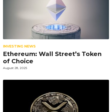
INVESTING NEWS
Ethereum: Wall Street’s Token
of Choice
August 28, 2025