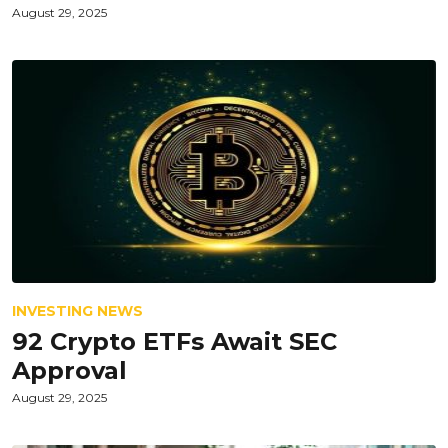
August 29, 2025
INVESTING NEWS
92 Crypto ETFs Await SEC
Approval
August 29, 2025