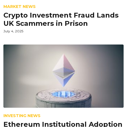
MARKET NEWS
Crypto Investment Fraud Lands
UK Scammers in Prison
July 4, 2025
INVESTING NEWS
Ethereum Institutional Adoption