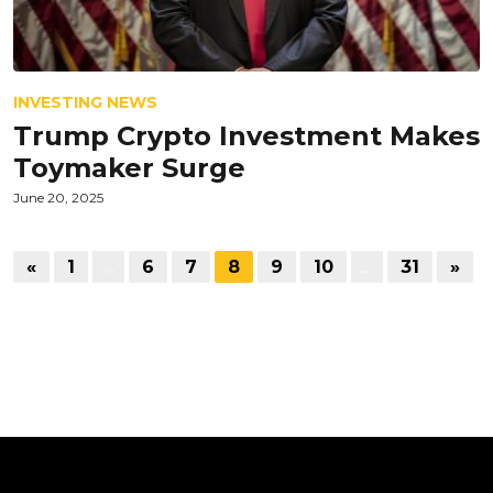
INVESTING NEWS
Trump Crypto Investment Makes
Toymaker Surge
June 20, 2025
«
1
…
6
7
8
9
10
…
31
»