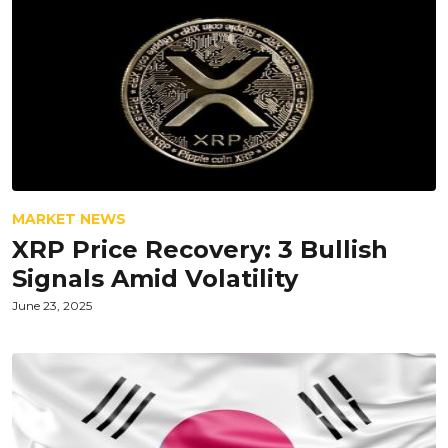
MARKET NEWS
XRP Price Recovery: 3 Bullish
Signals Amid Volatility
June 23, 2025