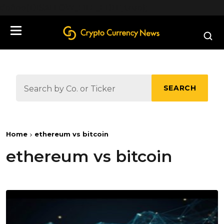
define('DISALLOW_FILE_EDIT', true);
SEARCH
Home
ethereum vs bitcoin
ethereum vs bitcoin