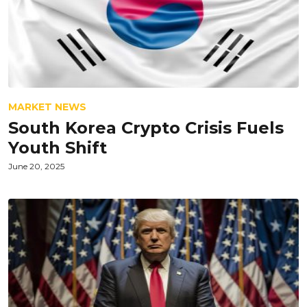
MARKET NEWS
South Korea Crypto Crisis Fuels
Youth Shift
June 20, 2025