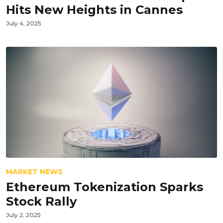
Hits New Heights in Cannes
July 4, 2025
MARKET NEWS
Ethereum Tokenization Sparks
Stock Rally
July 2, 2025