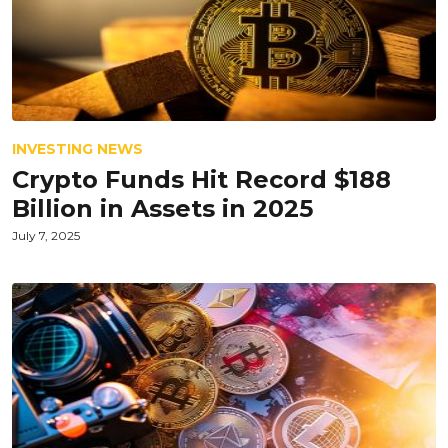
INVESTING NEWS
Crypto Funds Hit Record $188
Billion in Assets in 2025
July 7, 2025