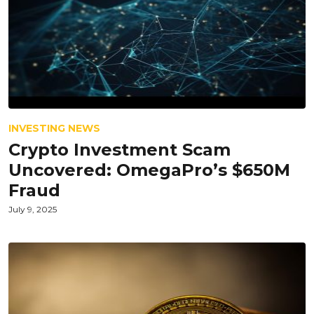
INVESTING NEWS
Crypto Investment Scam
Uncovered: OmegaPro’s $650M
Fraud
July 9, 2025