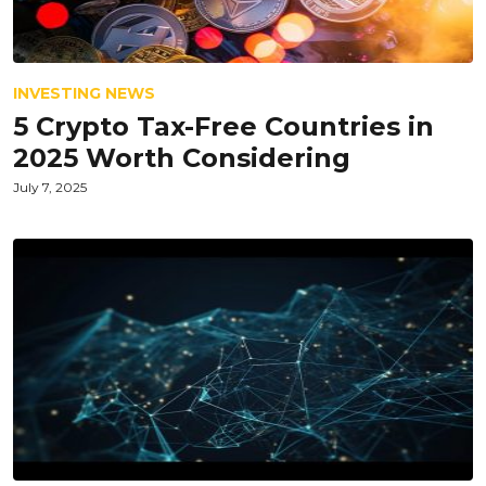
INVESTING NEWS
5 Crypto Tax-Free Countries in
2025 Worth Considering
July 7, 2025