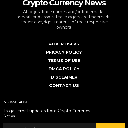
Crypto Currency News
All logos, trade names and/or trademarks,
artwork and associated imagery are trademarks
and/or copyright material of their respective
owners.
ADVERTISERS
PRIVACY POLICY
TERMS OF USE
DMCA POLICY
DISCLAIMER
CONTACT US
SUBSCRIBE
To get email updates from Crypto Currency
News.