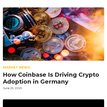
MARKET NEWS
How Coinbase Is Driving Crypto
Adoption in Germany
June 25, 2025