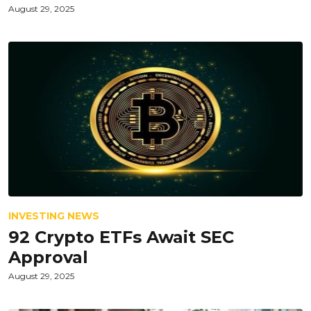
August 29, 2025
INVESTING NEWS
92 Crypto ETFs Await SEC
Approval
August 29, 2025