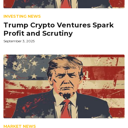
INVESTING NEWS
Trump Crypto Ventures Spark
Profit and Scrutiny
September 3, 2025
MARKET NEWS