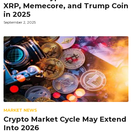
XRP, Memecore, and Trump Coin
in 2025
September 2, 2025
MARKET NEWS
Crypto Market Cycle May Extend
Into 2026