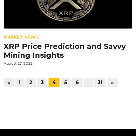
MARKET NEWS
XRP Price Prediction and Savvy
Mining Insights
August 27, 2025
«
1
2
3
4
5
6
…
31
»