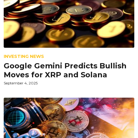
INVESTING NEWS
Google Gemini Predicts Bullish
Moves for XRP and Solana
September 4, 2025