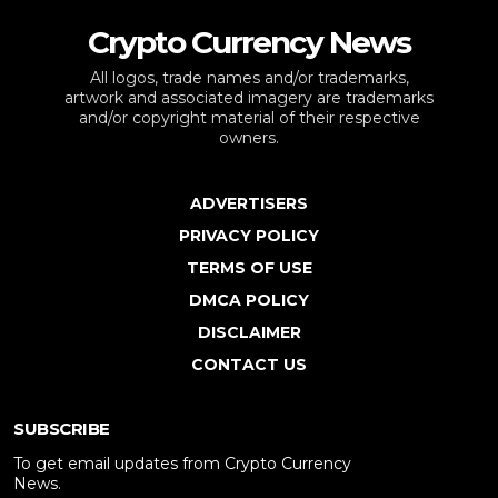
Crypto Currency News
All logos, trade names and/or trademarks,
artwork and associated imagery are trademarks
and/or copyright material of their respective
owners.
ADVERTISERS
PRIVACY POLICY
TERMS OF USE
DMCA POLICY
DISCLAIMER
CONTACT US
SUBSCRIBE
To get email updates from Crypto Currency
News.