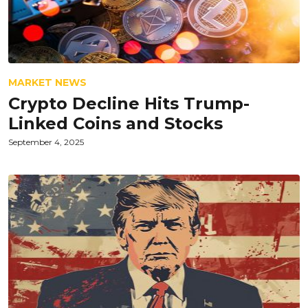
MARKET NEWS
Crypto Decline Hits Trump-
Linked Coins and Stocks
September 4, 2025