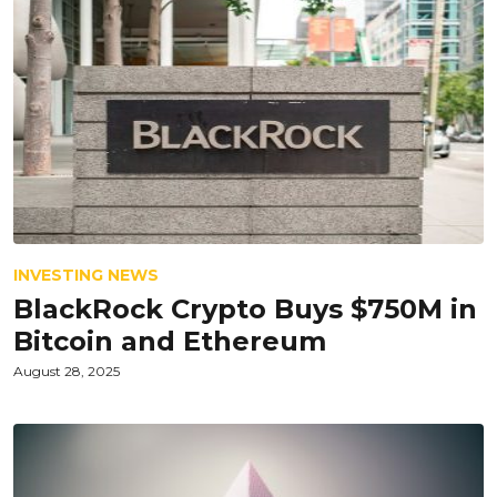
INVESTING NEWS
BlackRock Crypto Buys $750M in
Bitcoin and Ethereum
August 28, 2025