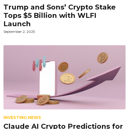
Trump and Sons’ Crypto Stake
Tops $5 Billion with WLFI
Launch
September 2, 2025
INVESTING NEWS
Claude AI Crypto Predictions for