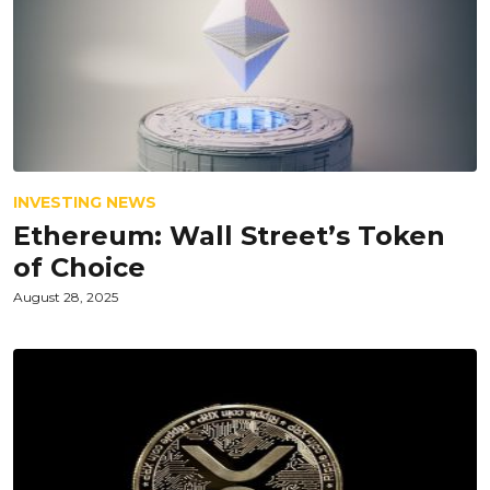
INVESTING NEWS
Ethereum: Wall Street’s Token
of Choice
August 28, 2025