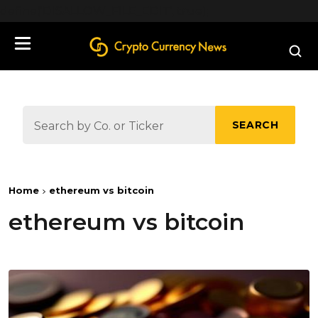
define('DISALLOW_FILE_EDIT', true);
SEARCH
Home
ethereum vs bitcoin
ethereum vs bitcoin