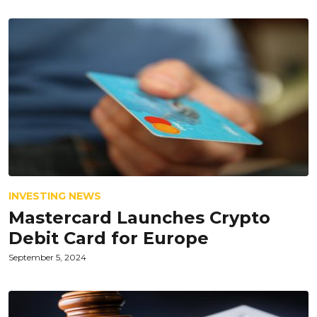
INVESTING NEWS
Mastercard Launches Crypto
Debit Card for Europe
September 5, 2024