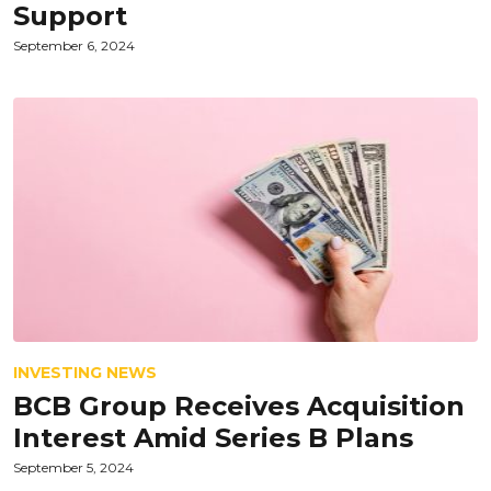
Support
September 6, 2024
INVESTING NEWS
BCB Group Receives Acquisition
Interest Amid Series B Plans
September 5, 2024