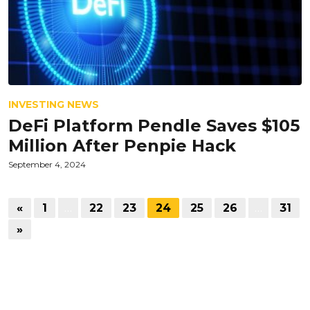
INVESTING NEWS
DeFi Platform Pendle Saves $105
Million After Penpie Hack
September 4, 2024
«
1
…
22
23
24
25
26
…
31
»