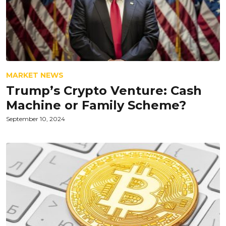
MARKET NEWS
Trump’s Crypto Venture: Cash
Machine or Family Scheme?
September 10, 2024