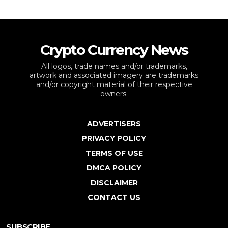
Crypto Currency News
All logos, trade names and/or trademarks,
artwork and associated imagery are trademarks
and/or copyright material of their respective
owners.
ADVERTISERS
PRIVACY POLICY
TERMS OF USE
DMCA POLICY
DISCLAIMER
CONTACT US
SUBSCRIBE