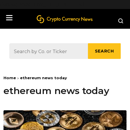
define('DISALLOW_FILE_EDIT', true);
SEARCH
Home
ethereum news today
ethereum news today