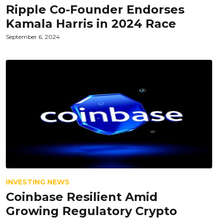
Ripple Co-Founder Endorses
Kamala Harris in 2024 Race
September 6, 2024
INVESTING NEWS
Coinbase Resilient Amid
Growing Regulatory Crypto