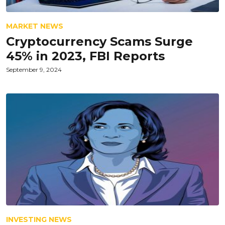
MARKET NEWS
Cryptocurrency Scams Surge
45% in 2023, FBI Reports
September 9, 2024
INVESTING NEWS