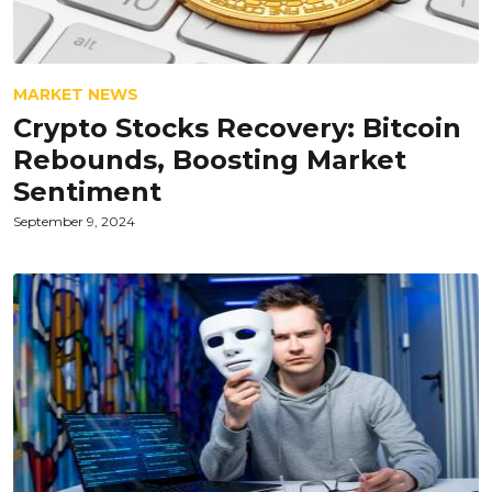
MARKET NEWS
Crypto Stocks Recovery: Bitcoin
Rebounds, Boosting Market
Sentiment
September 9, 2024