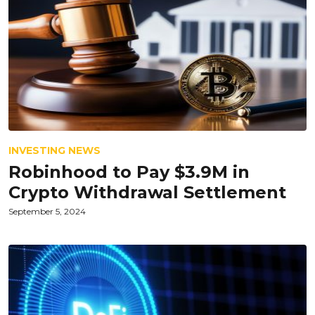
INVESTING NEWS
Robinhood to Pay $3.9M in
Crypto Withdrawal Settlement
September 5, 2024