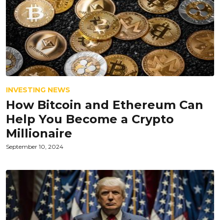
INVESTING NEWS
How Bitcoin and Ethereum Can
Help You Become a Crypto
Millionaire
September 10, 2024