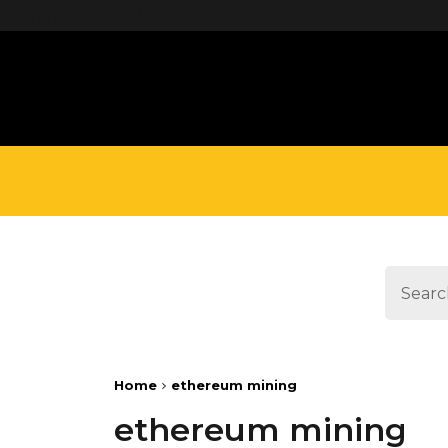
define('DISALLOW_FILE_EDIT', true);
Home
ethereum mining
ethereum mining