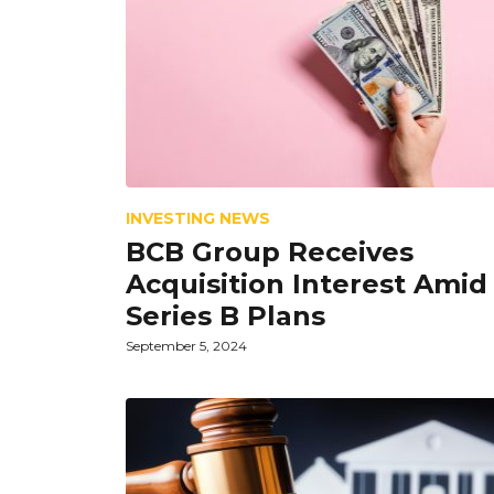
INVESTING NEWS
BCB Group Receives
Acquisition Interest Amid
Series B Plans
September 5, 2024