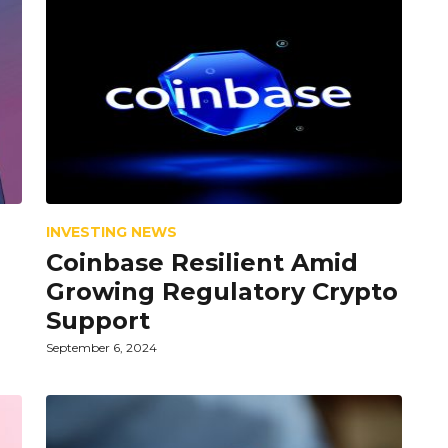
INVESTING NEWS
Coinbase Resilient Amid
n
Growing Regulatory Crypto
Support
September 6, 2024