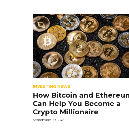
INVESTING NEWS
How Bitcoin and Ethereu
Can Help You Become a
Crypto Millionaire
September 10, 2024