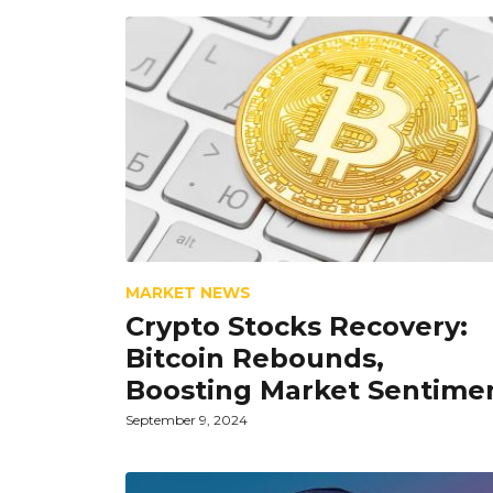
MARKET NEWS
Crypto Stocks Recovery:
Bitcoin Rebounds,
Boosting Market Sentime
September 9, 2024