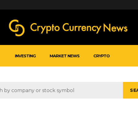
INVESTING
MARKET NEWS
CRYPTO
SE