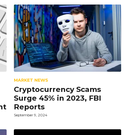
MARKET NEWS
Cryptocurrency Scams
Surge 45% in 2023, FBI
nt
Reports
September 9, 2024