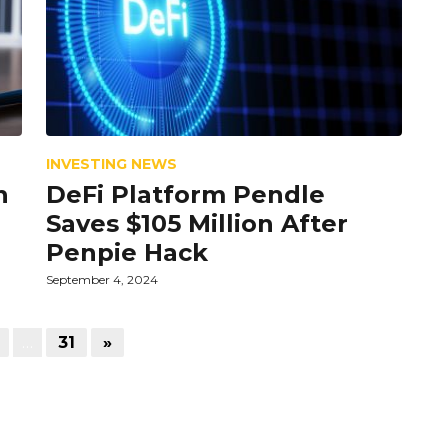
INVESTING NEWS
n
DeFi Platform Pendle
Saves $105 Million After
Penpie Hack
September 4, 2024
…
31
»