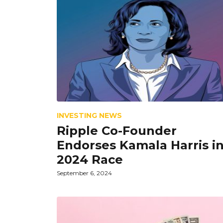
INVESTING NEWS
Ripple Co-Founder
Endorses Kamala Harris i
2024 Race
September 6, 2024