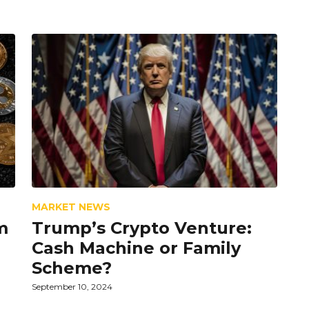
MARKET NEWS
m
Trump’s Crypto Venture:
Cash Machine or Family
Scheme?
September 10, 2024