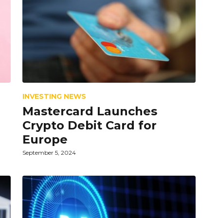
INVESTING NEWS
Mastercard Launches
Crypto Debit Card for
Europe
September 5, 2024