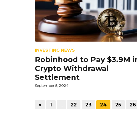
INVESTING NEWS
Robinhood to Pay $3.9M i
Crypto Withdrawal
Settlement
September 5, 2024
«
1
…
22
23
24
25
26