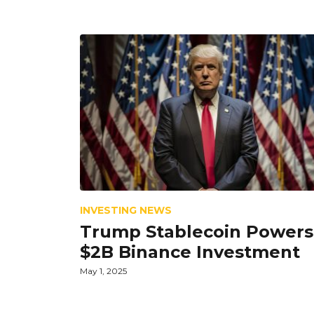
INVESTING NEWS
Trump Stablecoin Powers
$2B Binance Investment
May 1, 2025