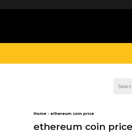
define('DISALLOW_FILE_EDIT', true);
Home
ethereum coin price
ethereum coin pric