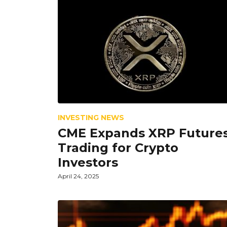
INVESTING NEWS
CME Expands XRP Future
Trading for Crypto
Investors
April 24, 2025