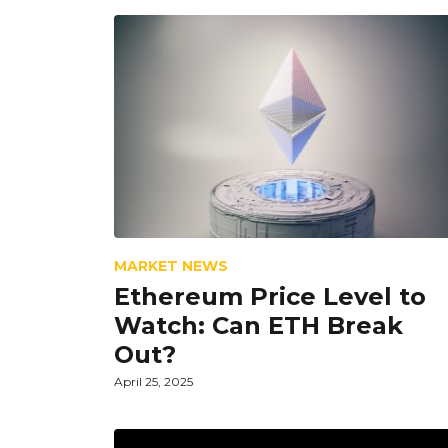
MARKET NEWS
Ethereum Price Level to
Watch: Can ETH Break
Out?
April 25, 2025