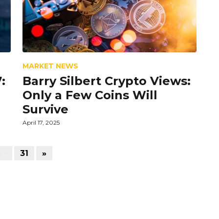
MARKET NEWS
:
Barry Silbert Crypto Views:
Only a Few Coins Will
Survive
April 17, 2025
…
31
»