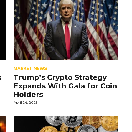
MARKET NEWS
s
Trump’s Crypto Strategy
Expands With Gala for Coin
Holders
April 24, 2025