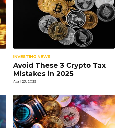
INVESTING NEWS
Avoid These 3 Crypto Tax
Mistakes in 2025
April 23, 2025