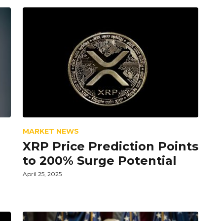
MARKET NEWS
XRP Price Prediction Points
to 200% Surge Potential
April 25, 2025