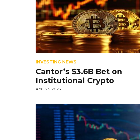
INVESTING NEWS
Cantor’s $3.6B Bet on
Institutional Crypto
April 23, 2025