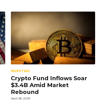
INVESTING
Crypto Fund Inflows Soar
$3.4B Amid Market
Rebound
April 28, 2025