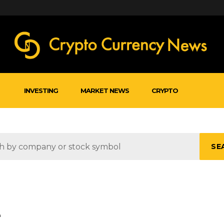
INVESTING
MARKET NEWS
CRYPTO
SE
e