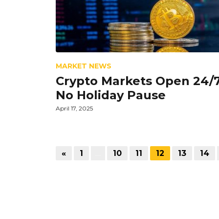
MARKET NEWS
Crypto Markets Open 24/7
No Holiday Pause
April 17, 2025
«
1
…
10
11
12
13
14