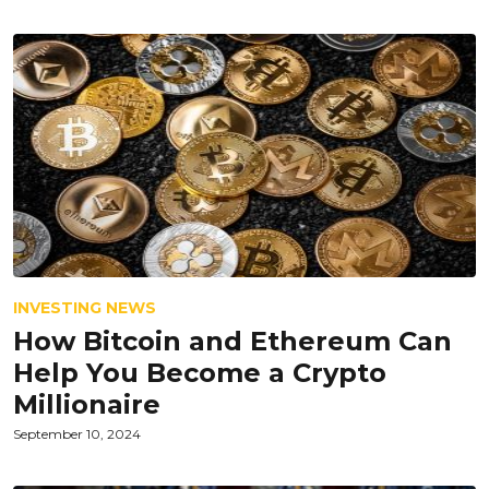
INVESTING NEWS
How Bitcoin and Ethereum Can
Help You Become a Crypto
Millionaire
September 10, 2024