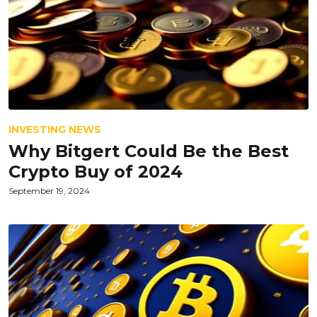
INVESTING NEWS
Why Bitgert Could Be the Best
Crypto Buy of 2024
September 19, 2024