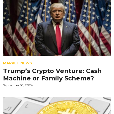
MARKET NEWS
Trump’s Crypto Venture: Cash
Machine or Family Scheme?
September 10, 2024