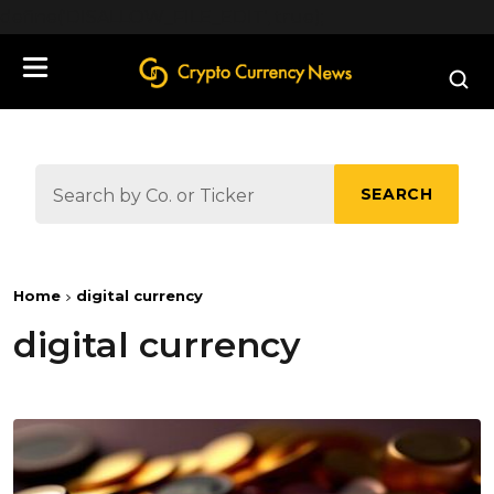
define('DISALLOW_FILE_EDIT', true);
SEARCH
Home
digital currency
digital currency