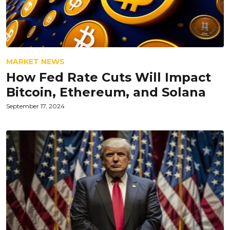
MARKET NEWS
How Fed Rate Cuts Will Impact
Bitcoin, Ethereum, and Solana
September 17, 2024