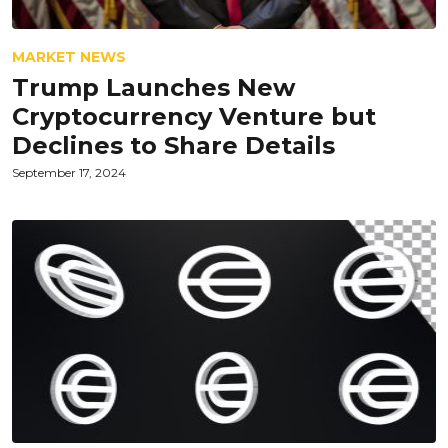
MARKET NEWS
Trump Launches New
Cryptocurrency Venture but
Declines to Share Details
September 17, 2024