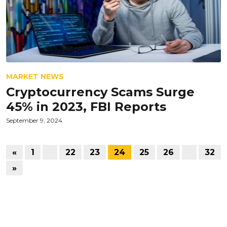
MARKET NEWS
Cryptocurrency Scams Surge
45% in 2023, FBI Reports
September 9, 2024
«
1
…
22
23
24
25
26
…
32
»