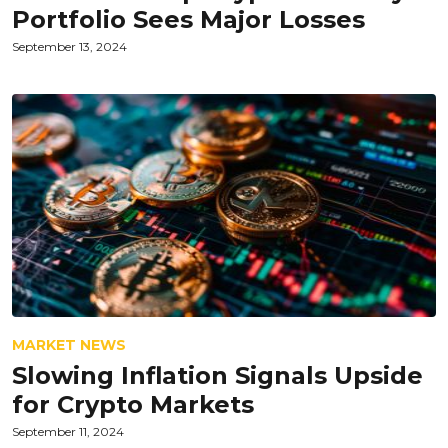
Portfolio Sees Major Losses
September 13, 2024
MARKET NEWS
Slowing Inflation Signals Upside
for Crypto Markets
September 11, 2024