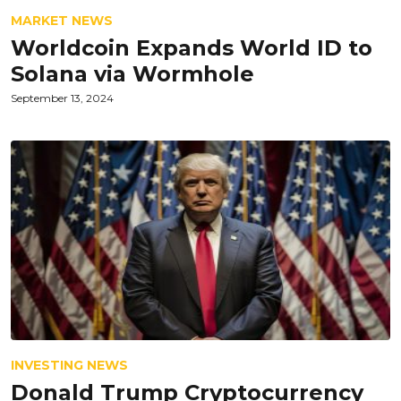
MARKET NEWS
Worldcoin Expands World ID to
Solana via Wormhole
September 13, 2024
INVESTING NEWS
Donald Trump Cryptocurrency