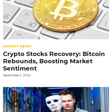
MARKET NEWS
Crypto Stocks Recovery: Bitcoin
Rebounds, Boosting Market
Sentiment
September 9, 2024