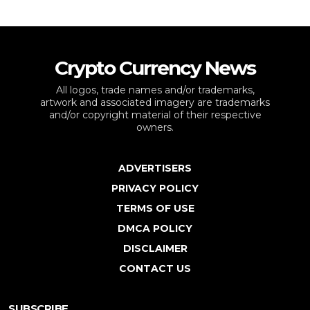
Crypto Currency News
All logos, trade names and/or trademarks,
artwork and associated imagery are trademarks
and/or copyright material of their respective
owners.
ADVERTISERS
PRIVACY POLICY
TERMS OF USE
DMCA POLICY
DISCLAIMER
CONTACT US
SUBSCRIBE