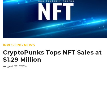
INVESTING NEWS
CryptoPunks Tops NFT Sales at
$1.29 Million
August 22, 2024