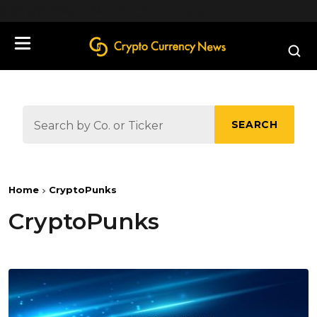
define('DISALLOW_FILE_EDIT', true);
SEARCH
Home
CryptoPunks
CryptoPunks