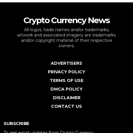
Crypto Currency News
All logos, trade names and/or trademarks,
artwork and associated imagery are trademarks
and/or copyright material of their respective
owners.
ADVERTISERS
PRIVACY POLICY
TERMS OF USE
DMCA POLICY
DISCLAIMER
CONTACT US
SUBSCRIBE
To get email updates from Crypto Currency