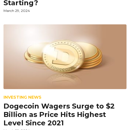
Starting?
March 29, 2024
INVESTING NEWS
Dogecoin Wagers Surge to $2
Billion as Price Hits Highest
Level Since 2021