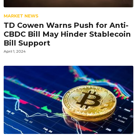
MARKET NEWS
TD Cowen Warns Push for Anti-
CBDC Bill May Hinder Stablecoin
Bill Support
April 1, 2024