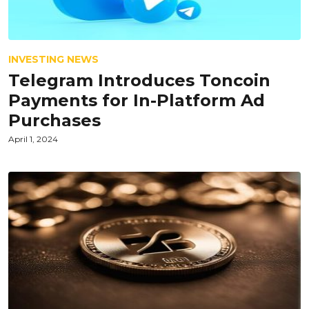
INVESTING NEWS
Telegram Introduces Toncoin
Payments for In-Platform Ad
Purchases
April 1, 2024