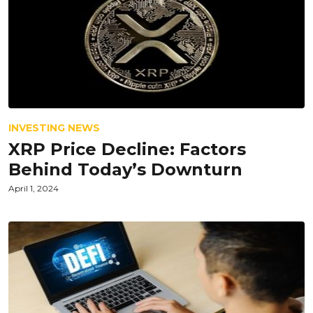
INVESTING NEWS
XRP Price Decline: Factors
Behind Today’s Downturn
April 1, 2024