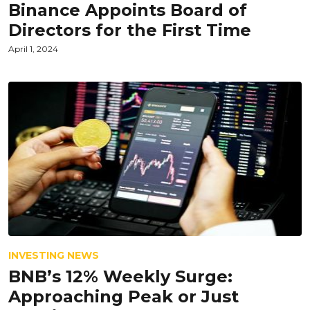
Binance Appoints Board of
Directors for the First Time
April 1, 2024
INVESTING NEWS
BNB’s 12% Weekly Surge:
Approaching Peak or Just