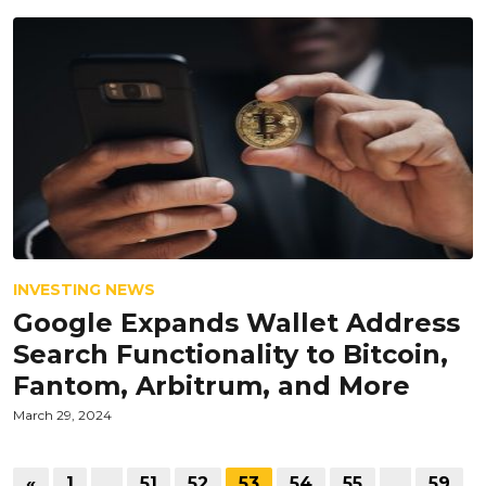
INVESTING NEWS
Google Expands Wallet Address
Search Functionality to Bitcoin,
Fantom, Arbitrum, and More
March 29, 2024
«
1
…
51
52
53
54
55
…
59