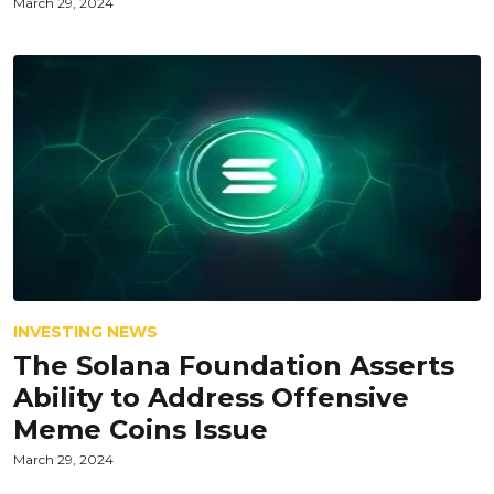
March 29, 2024
INVESTING NEWS
The Solana Foundation Asserts
Ability to Address Offensive
Meme Coins Issue
March 29, 2024