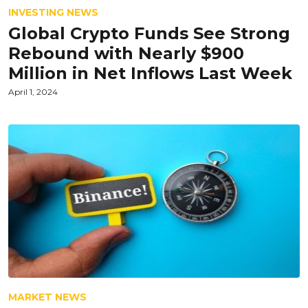
INVESTING NEWS
Global Crypto Funds See Strong
Rebound with Nearly $900
Million in Net Inflows Last Week
April 1, 2024
MARKET NEWS