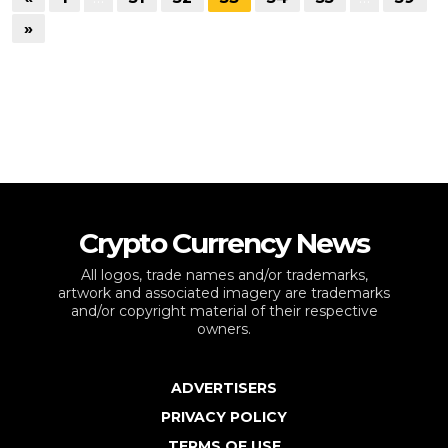
»
Crypto Currency News
All logos, trade names and/or trademarks,
artwork and associated imagery are trademarks
and/or copyright material of their respective
owners.
ADVERTISERS
PRIVACY POLICY
TERMS OF USE