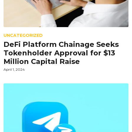
UNCATEGORIZED
DeFi Platform Chainage Seeks
Tokenholder Approval for $13
Million Capital Raise
April 1, 2024