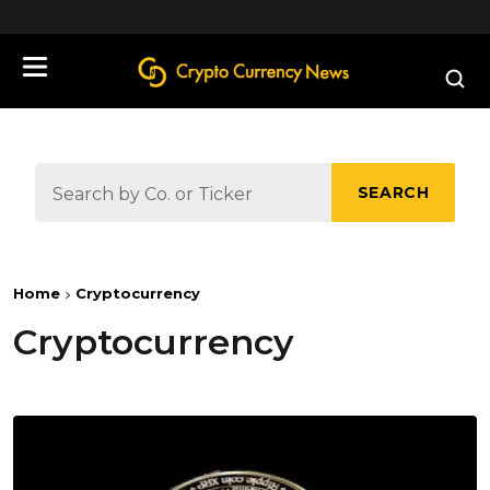
define('DISALLOW_FILE_EDIT', true);
SEARCH
Home
Cryptocurrency
Cryptocurrency