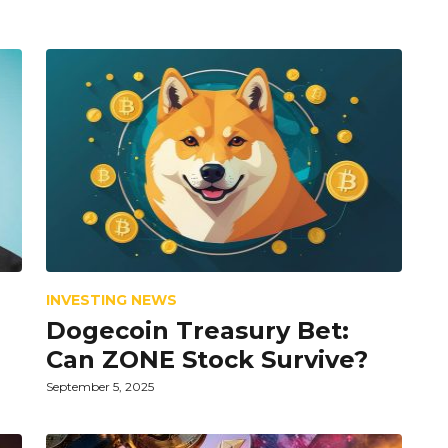
INVESTING NEWS
Dogecoin Treasury Bet:
Can ZONE Stock Survive?
September 5, 2025