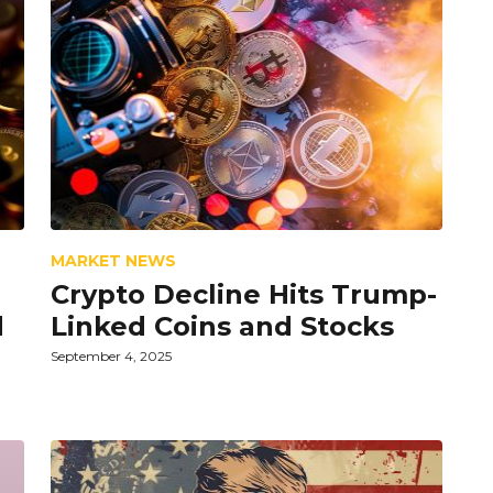
MARKET NEWS
Crypto Decline Hits Trump-
d
Linked Coins and Stocks
September 4, 2025