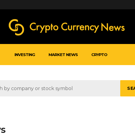
INVESTING
MARKET NEWS
CRYPTO
SE
ws