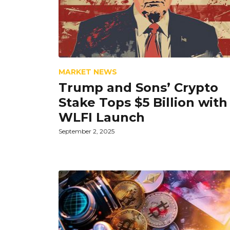
MARKET NEWS
Trump and Sons’ Crypto
Stake Tops $5 Billion with
WLFI Launch
September 2, 2025