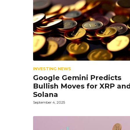
INVESTING NEWS
Google Gemini Predicts
Bullish Moves for XRP an
Solana
September 4, 2025