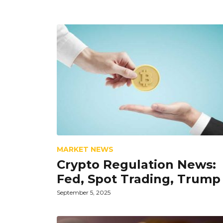
MARKET NEWS
Crypto Regulation News:
Fed, Spot Trading, Trump
September 5, 2025