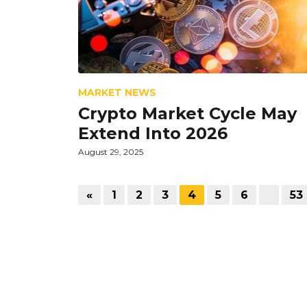
MARKET NEWS
Crypto Market Cycle May
Extend Into 2026
August 29, 2025
«
1
2
3
4
5
6
…
53