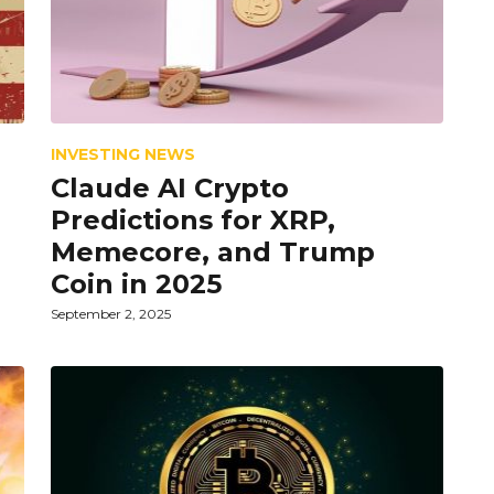
INVESTING NEWS
Claude AI Crypto
Predictions for XRP,
Memecore, and Trump
Coin in 2025
September 2, 2025