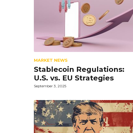
MARKET NEWS
Stablecoin Regulations:
U.S. vs. EU Strategies
September 3, 2025