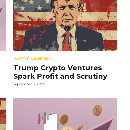
INVESTING NEWS
Trump Crypto Ventures
Spark Profit and Scrutiny
September 3, 2025