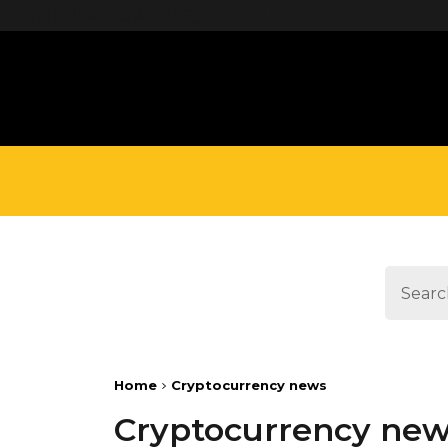
define('DISALLOW_FILE_EDIT', true);
Home
Cryptocurrency news
Cryptocurrency ne