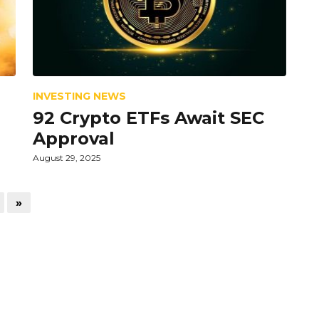
INVESTING NEWS
92 Crypto ETFs Await SEC
Approval
August 29, 2025
»