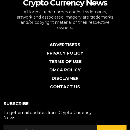
Crypto Currency News
All logos, trade names and/or trademarks,
artwork and associated imagery are trademarks
and/or copyright material of their respective
owners.
ADVERTISERS
PRIVACY POLICY
TERMS OF USE
DMCA POLICY
DISCLAIMER
CONTACT US
SUBSCRIBE
To get email updates from Crypto Currency
News.