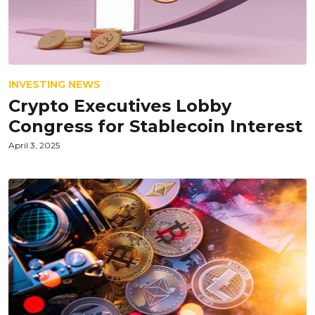
INVESTING NEWS
Crypto Executives Lobby
Congress for Stablecoin Interest
April 3, 2025