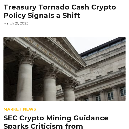
Treasury Tornado Cash Crypto
Policy Signals a Shift
March 21, 2025
MARKET NEWS
SEC Crypto Mining Guidance
Sparks Criticism from