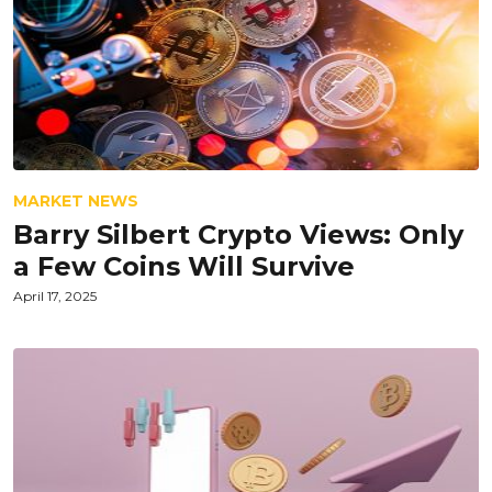
MARKET NEWS
Barry Silbert Crypto Views: Only
a Few Coins Will Survive
April 17, 2025