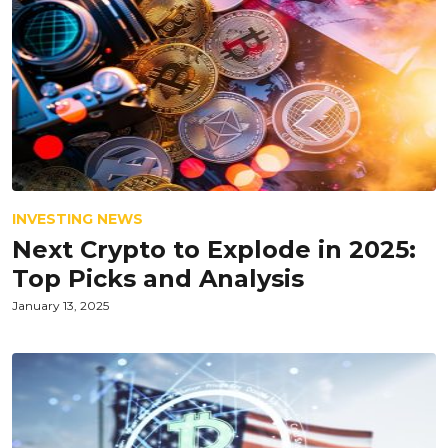
INVESTING NEWS
Next Crypto to Explode in 2025:
Top Picks and Analysis
January 13, 2025