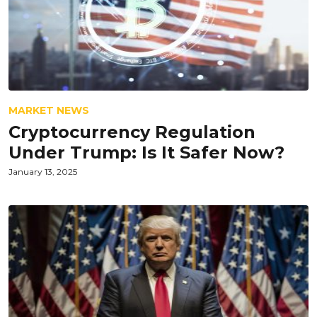
MARKET NEWS
Cryptocurrency Regulation
Under Trump: Is It Safer Now?
January 13, 2025