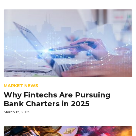
MARKET NEWS
Why Fintechs Are Pursuing
Bank Charters in 2025
March 18, 2025