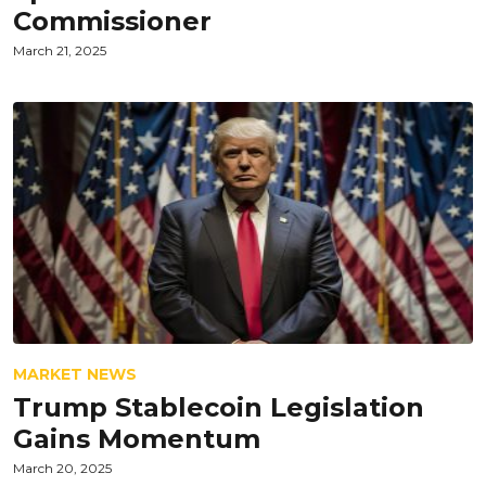
Commissioner
March 21, 2025
MARKET NEWS
Trump Stablecoin Legislation
Gains Momentum
March 20, 2025