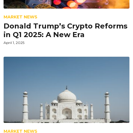
MARKET NEWS
Donald Trump’s Crypto Reforms
in Q1 2025: A New Era
April 1, 2025
MARKET NEWS