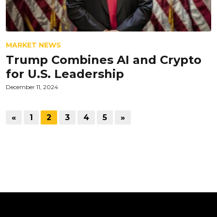
MARKET NEWS
Trump Combines AI and Crypto
for U.S. Leadership
December 11, 2024
«
1
2
3
4
5
»