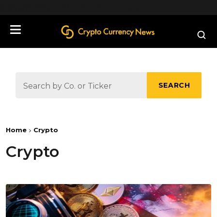
define('DISALLOW_FILE_EDIT', true);
SEARCH
Home
Crypto
Crypto