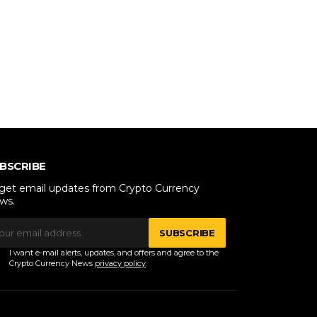
BSCRIBE
 get email updates from Crypto Currency
ws.
SUBSCRIBE
I want e-mail alerts, updates, and offers and agree to the
Crypto Currency News
privacy policy
.