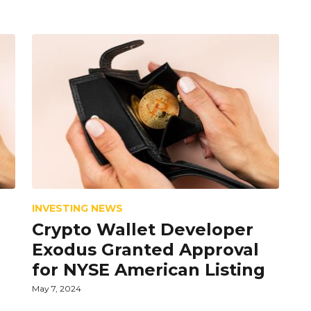
INVESTING NEWS
Crypto Wallet Developer
Exodus Granted Approval
for NYSE American Listing
May 7, 2024