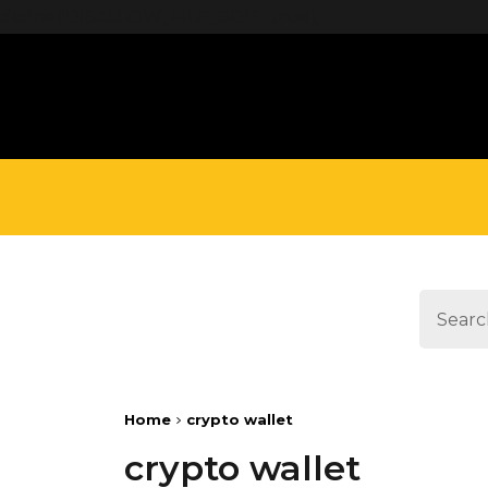
define('DISALLOW_FILE_EDIT', true);
Home
crypto wallet
crypto wallet