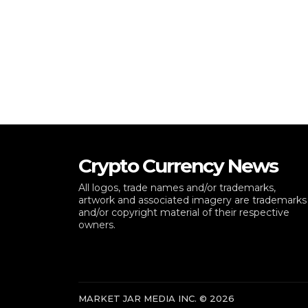
Crypto Currency News
All logos, trade names and/or trademarks,
artwork and associated imagery are trademarks
and/or copyright material of their respective
owners.
MARKET JAR MEDIA INC. © 2026