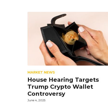
MARKET NEWS
House Hearing Targets
Trump Crypto Wallet
Controversy
June 4, 2025