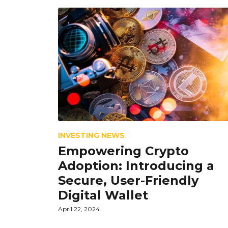
INVESTING NEWS
Empowering Crypto
Adoption: Introducing a
Secure, User-Friendly
Digital Wallet
April 22, 2024