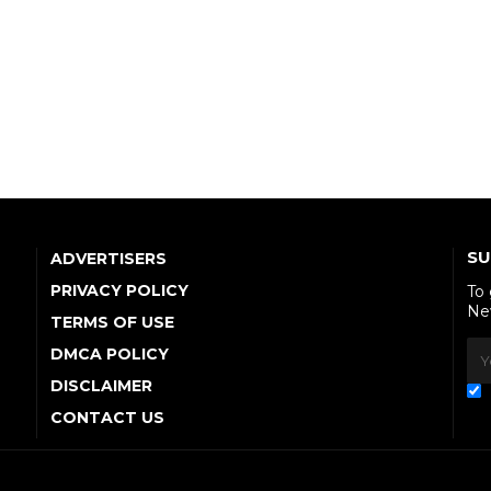
SU
ADVERTISERS
PRIVACY POLICY
To
Ne
TERMS OF USE
DMCA POLICY
DISCLAIMER
CONTACT US