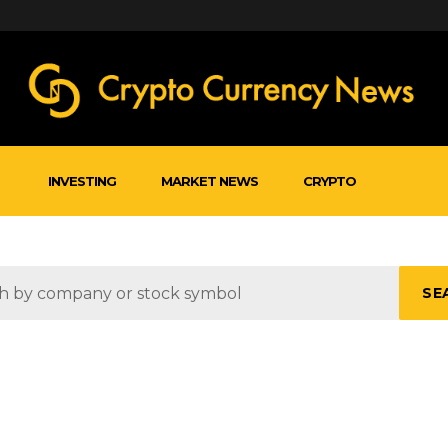
INVESTING
MARKET NEWS
CRYPTO
SE