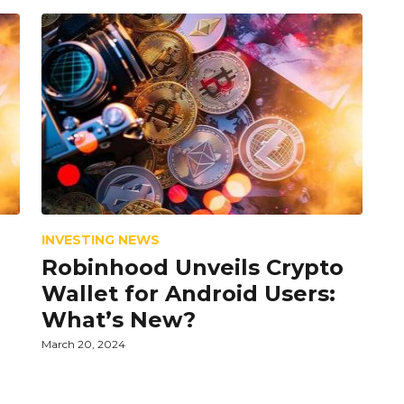
INVESTING NEWS
Robinhood Unveils Crypto
Wallet for Android Users:
What’s New?
March 20, 2024