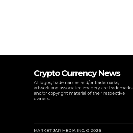
Crypto Currency News
All logos, trade names and/or trademarks,
artwork and associated imagery are trademarks
and/or copyright material of their respective
owners.
MARKET JAR MEDIA INC. © 2026