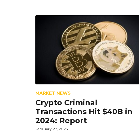
MARKET NEWS
Crypto Criminal
Transactions Hit $40B in
2024: Report
February 27, 2025