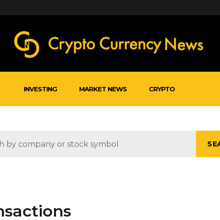
INVESTING
MARKET NEWS
CRYPTO
SE
nsactions