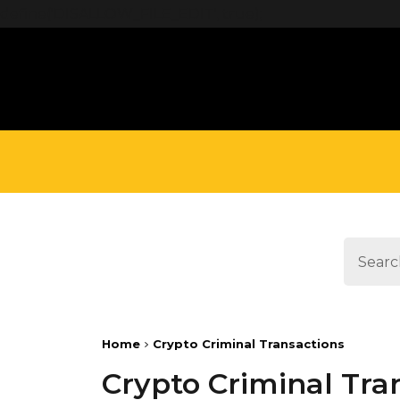
define('DISALLOW_FILE_EDIT', true);
Home
Crypto Criminal Transactions
Crypto Criminal Tra