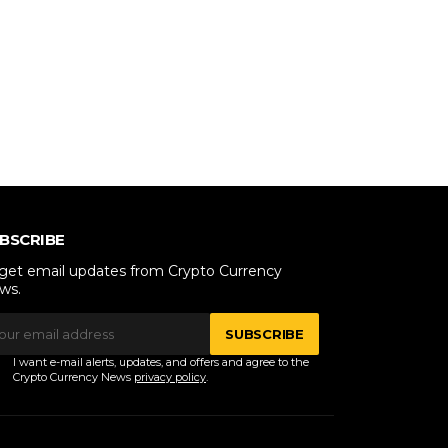
BSCRIBE
 get email updates from Crypto Currency
ws.
SUBSCRIBE
I want e-mail alerts, updates, and offers and agree to the
Crypto Currency News
privacy policy
.