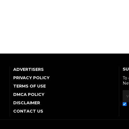
SU
ADVERTISERS
PRIVACY POLICY
To
Ne
TERMS OF USE
DMCA POLICY
DISCLAIMER
CONTACT US