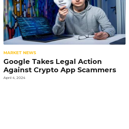
MARKET NEWS
Google Takes Legal Action
Against Crypto App Scammers
April 4, 2024