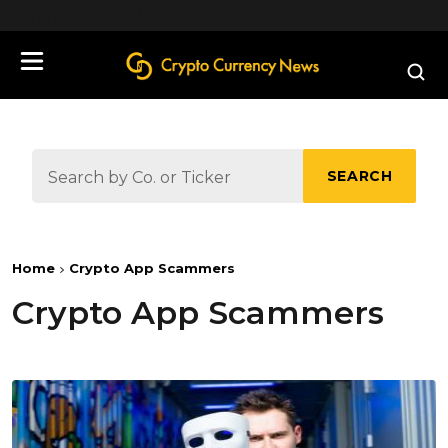
define('DISALLOW_FILE_EDIT', true);
SEARCH
Home
Crypto App Scammers
Crypto App Scammers