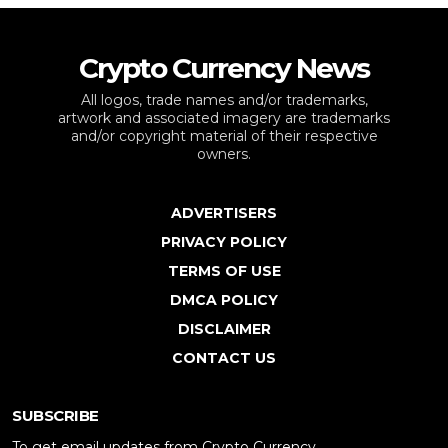
Crypto Currency News
All logos, trade names and/or trademarks,
artwork and associated imagery are trademarks
and/or copyright material of their respective
owners.
ADVERTISERS
PRIVACY POLICY
TERMS OF USE
DMCA POLICY
DISCLAIMER
CONTACT US
SUBSCRIBE
To get email updates from Crypto Currency