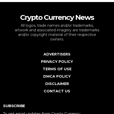
Crypto Currency News
All logos, trade names and/or trademarks,
artwork and associated imagery are trademarks
and/or copyright material of their respective
owners.
ADVERTISERS
PRIVACY POLICY
TERMS OF USE
DMCA POLICY
DISCLAIMER
CONTACT US
SUBSCRIBE
To get email updates from Crypto Currency