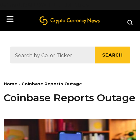
define('DISALLOW_FILE_EDIT', true);
SEARCH
Home
Coinbase Reports Outage
Coinbase Reports Outage