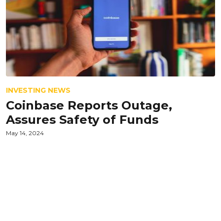
INVESTING NEWS
Coinbase Reports Outage,
Assures Safety of Funds
May 14, 2024