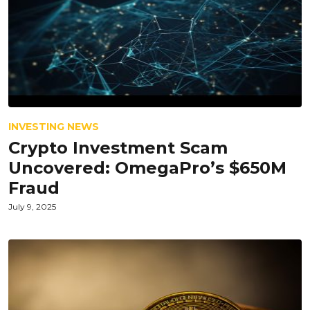
INVESTING NEWS
Crypto Investment Scam
Uncovered: OmegaPro’s $650M
Fraud
July 9, 2025