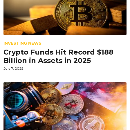
INVESTING NEWS
Crypto Funds Hit Record $188
Billion in Assets in 2025
July 7, 2025