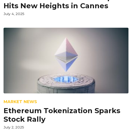
Hits New Heights in Cannes
July 4, 2025
MARKET NEWS
Ethereum Tokenization Sparks
Stock Rally
July 2, 2025