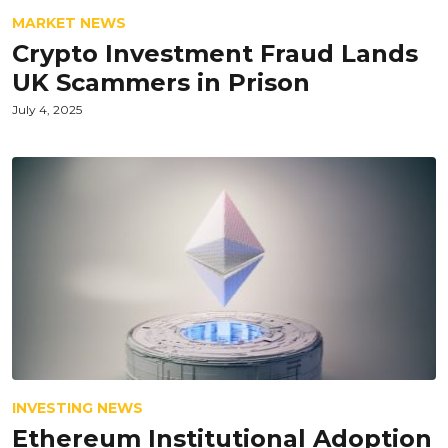
MARKET NEWS
Crypto Investment Fraud Lands
UK Scammers in Prison
July 4, 2025
INVESTING NEWS
Ethereum Institutional Adoption