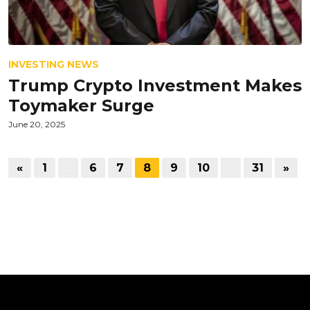
INVESTING NEWS
Trump Crypto Investment Makes
Toymaker Surge
June 20, 2025
«
1
…
6
7
8
9
10
…
31
»