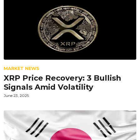
MARKET NEWS
XRP Price Recovery: 3 Bullish
Signals Amid Volatility
June 23, 2025