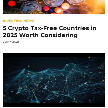
INVESTING NEWS
5 Crypto Tax-Free Countries in
2025 Worth Considering
July 7, 2025