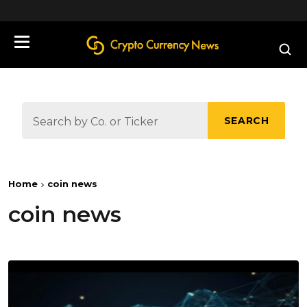
define('DISALLOW_FILE_EDIT', true);
SEARCH
Home
coin news
coin news