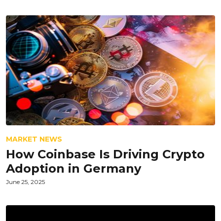
MARKET NEWS
How Coinbase Is Driving Crypto
Adoption in Germany
June 25, 2025