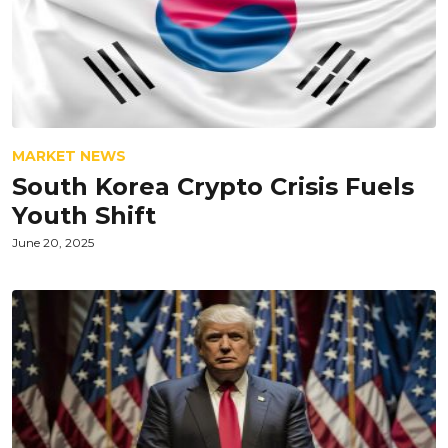
MARKET NEWS
South Korea Crypto Crisis Fuels
Youth Shift
June 20, 2025