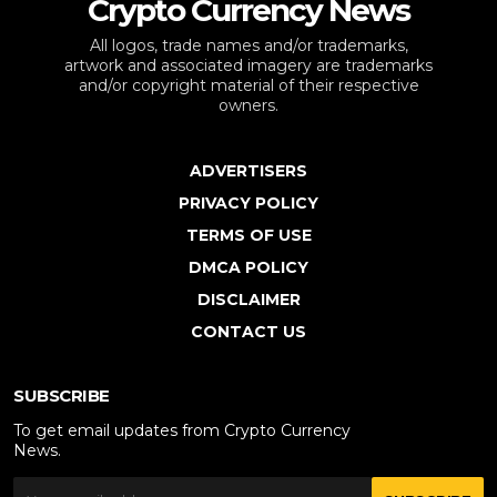
Crypto Currency News
All logos, trade names and/or trademarks,
artwork and associated imagery are trademarks
and/or copyright material of their respective
owners.
ADVERTISERS
PRIVACY POLICY
TERMS OF USE
DMCA POLICY
DISCLAIMER
CONTACT US
SUBSCRIBE
To get email updates from Crypto Currency
News.