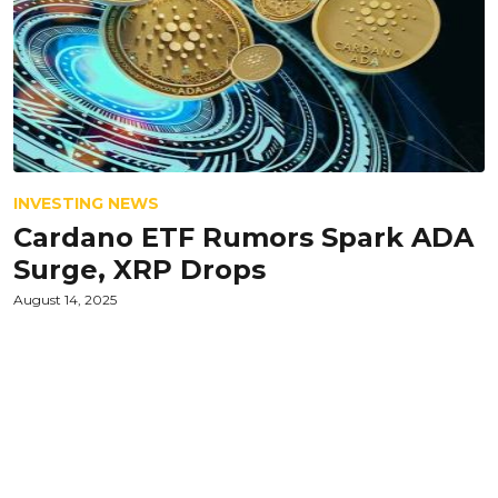
INVESTING NEWS
Cardano ETF Rumors Spark ADA
Surge, XRP Drops
August 14, 2025