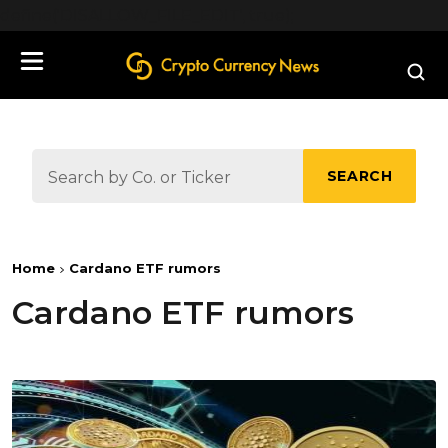
define('DISALLOW_FILE_EDIT', true);
SEARCH
Home
Cardano ETF rumors
Cardano ETF rumors