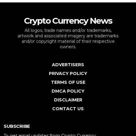
Crypto Currency News
All logos, trade names and/or trademarks,
artwork and associated imagery are trademarks
and/or copyright material of their respective
owners.
ADVERTISERS
PRIVACY POLICY
TERMS OF USE
DMCA POLICY
DISCLAIMER
CONTACT US
SUBSCRIBE
To get email updates from Crypto Currency