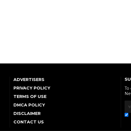
SU
ADVERTISERS
PRIVACY POLICY
To
Ne
TERMS OF USE
DMCA POLICY
DISCLAIMER
CONTACT US