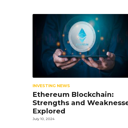
INVESTING NEWS
Ethereum Blockchain:
Strengths and Weakness
Explored
July 10, 2024