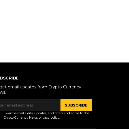
BSCRIBE
 get email updates from Crypto Currency
ws.
SUBSCRIBE
I want e-mail alerts, updates, and offers and agree to the
Crypto Currency News
privacy policy
.