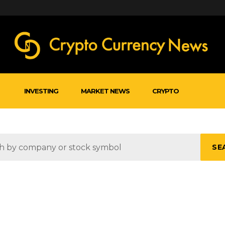
INVESTING
MARKET NEWS
CRYPTO
SE