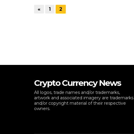
«
1
2
Crypto Currency News
All logos, trade names and/or trademarks,
artwork and associated imagery are trademarks
and/or copyright material of their respective
owners.