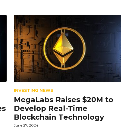
INVESTING NEWS
MegaLabs Raises $20M to
es
Develop Real-Time
Blockchain Technology
June 27, 2024