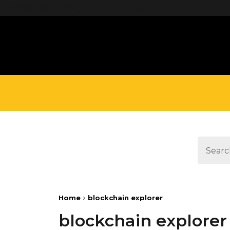
define('DISALLOW_FILE_EDIT', true);
Home
blockchain explorer
blockchain explorer