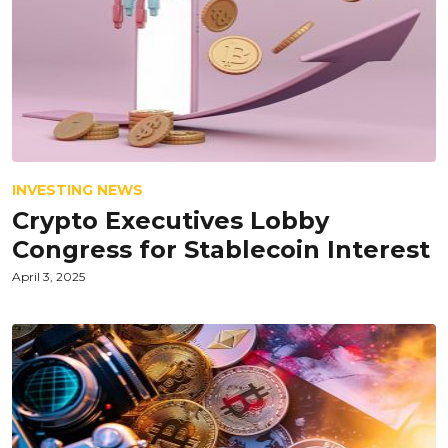
INVESTING NEWS
Crypto Executives Lobby
Congress for Stablecoin Interest
April 3, 2025