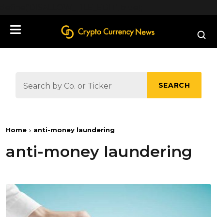
define('DISALLOW_FILE_EDIT', true);
SEARCH
Home
anti-money laundering
anti-money laundering