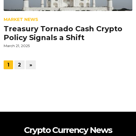
MARKET NEWS
Treasury Tornado Cash Crypto
Policy Signals a Shift
March 21, 2025
1
2
»
Crypto Currency News