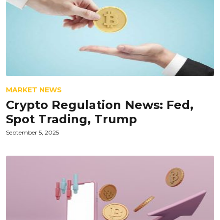
MARKET NEWS
Crypto Regulation News: Fed,
Spot Trading, Trump
September 5, 2025