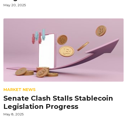
May 20, 2025
MARKET NEWS
Senate Clash Stalls Stablecoin
Legislation Progress
May 8, 2025