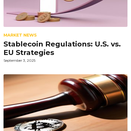
MARKET NEWS
Stablecoin Regulations: U.S. vs.
EU Strategies
September 3, 2025