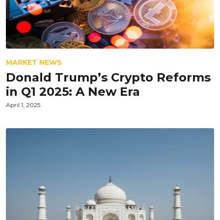
MARKET NEWS
Donald Trump’s Crypto Reforms
in Q1 2025: A New Era
April 1, 2025