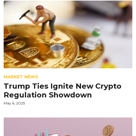
MARKET NEWS
Trump Ties Ignite New Crypto
Regulation Showdown
May 6, 2025