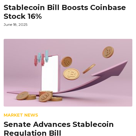
Stablecoin Bill Boosts Coinbase
Stock 16%
June 18, 2025
MARKET NEWS
Senate Advances Stablecoin
Regulation Bill