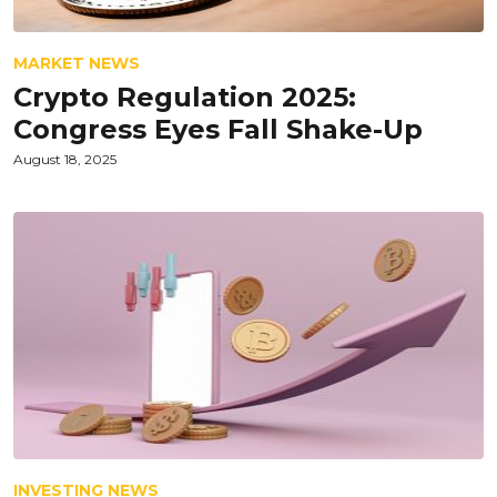
MARKET NEWS
Crypto Regulation 2025:
Congress Eyes Fall Shake-Up
August 18, 2025
INVESTING NEWS