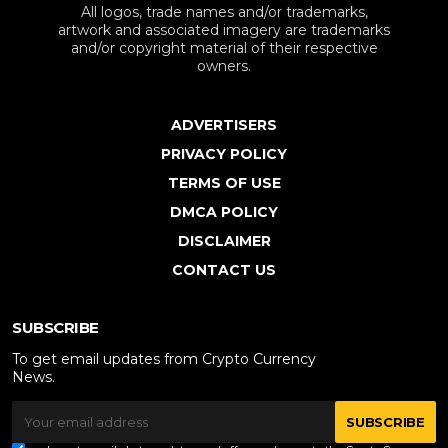
All logos, trade names and/or trademarks,
artwork and associated imagery are trademarks
and/or copyright material of their respective
owners.
ADVERTISERS
PRIVACY POLICY
TERMS OF USE
DMCA POLICY
DISCLAIMER
CONTACT US
SUBSCRIBE
To get email updates from Crypto Currency
News.
SUBSCRIBE