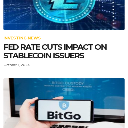
INVESTING NEWS
FED RATE CUTS IMPACT ON
STABLECOIN ISSUERS
October 1, 2024