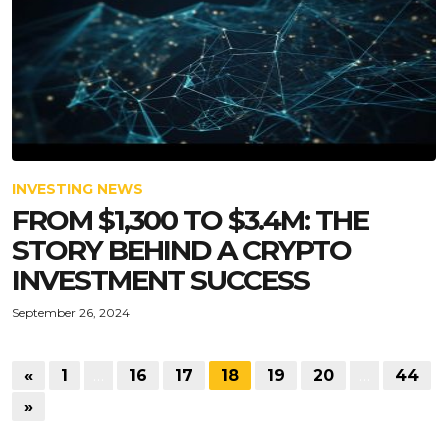
INVESTING NEWS
FROM $1,300 TO $3.4M: THE
STORY BEHIND A CRYPTO
INVESTMENT SUCCESS
September 26, 2024
«
1
…
16
17
18
19
20
…
44
»