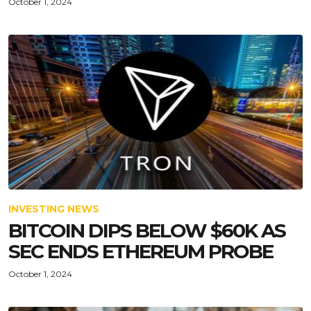
October 1, 2024
INVESTING NEWS
BITCOIN DIPS BELOW $60K AS
SEC ENDS ETHEREUM PROBE
October 1, 2024