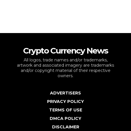
Crypto Currency News
All logos, trade names and/or trademarks,
artwork and associated imagery are trademarks
and/or copyright material of their respective
owners.
ADVERTISERS
PRIVACY POLICY
TERMS OF USE
DMCA POLICY
DISCLAIMER