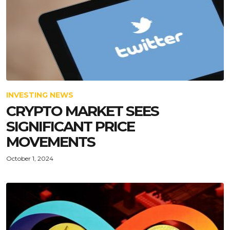
INVESTING NEWS
CRYPTO MARKET SEES
SIGNIFICANT PRICE
MOVEMENTS
October 1, 2024