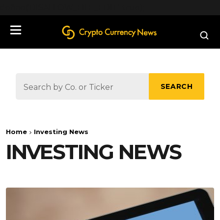
define('DISALLOW_FILE_EDIT', true);
SEARCH
Home
Investing News
INVESTING NEWS