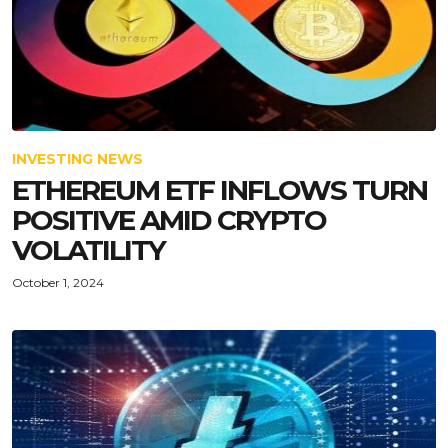
INVESTING NEWS
ETHEREUM ETF INFLOWS TURN
POSITIVE AMID CRYPTO
VOLATILITY
October 1, 2024