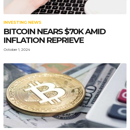
INVESTING NEWS
BITCOIN NEARS $70K AMID
INFLATION REPRIEVE
October 1, 2024