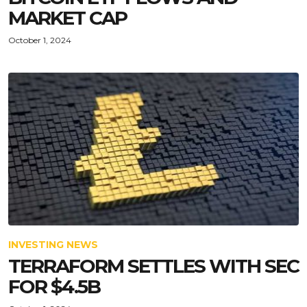
MARKET CAP
October 1, 2024
INVESTING NEWS
TERRAFORM SETTLES WITH SEC
FOR $4.5B