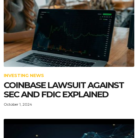
INVESTING NEWS
COINBASE LAWSUIT AGAINST
SEC AND FDIC EXPLAINED
October 1, 2024