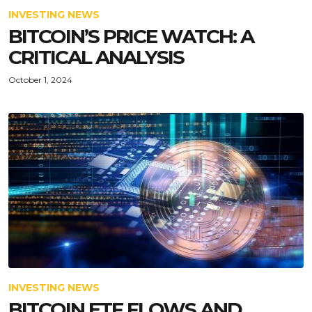
INVESTING NEWS
BITCOIN’S PRICE WATCH: A
CRITICAL ANALYSIS
October 1, 2024
INVESTING NEWS
BITCOIN ETF FLOWS AND