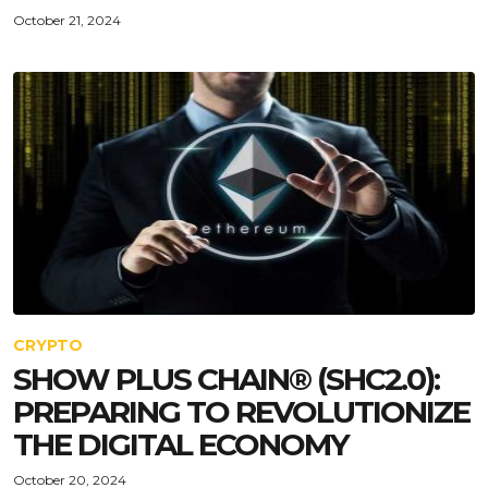
October 21, 2024
CRYPTO
SHOW PLUS CHAIN®️ (SHC2.0):
PREPARING TO REVOLUTIONIZE
THE DIGITAL ECONOMY
October 20, 2024