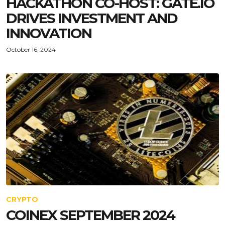
HACKATHON CO-HOST: GATE.IO
DRIVES INVESTMENT AND
INNOVATION
October 16, 2024
CRYPTO
COINEX SEPTEMBER 2024