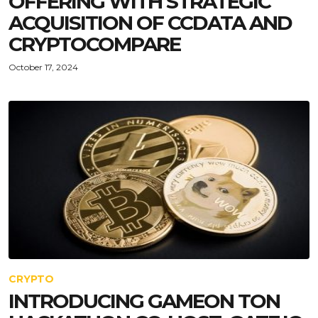
OFFERING WITH STRATEGIC
ACQUISITION OF CCDATA AND
CRYPTOCOMPARE
October 17, 2024
CRYPTO
INTRODUCING GAMEON TON