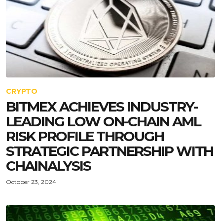
CRYPTO
BITMEX ACHIEVES INDUSTRY-
LEADING LOW ON-CHAIN AML
RISK PROFILE THROUGH
STRATEGIC PARTNERSHIP WITH
CHAINALYSIS
October 23, 2024