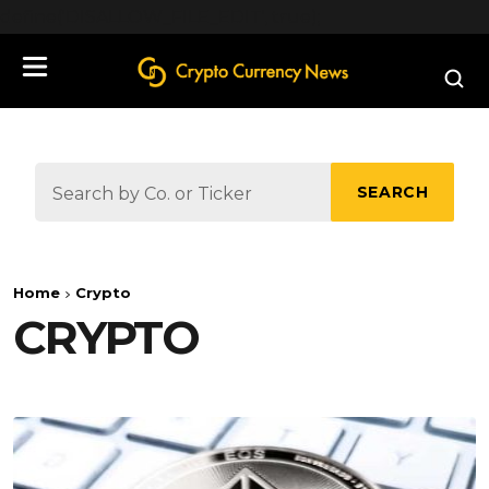
define('DISALLOW_FILE_EDIT', true);
SEARCH
Home
Crypto
CRYPTO