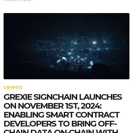
CRYPTO
GREXIE SIGNCHAIN LAUNCHES
ON NOVEMBER 1ST, 2024:
ENABLING SMART CONTRACT
DEVELOPERS TO BRING OFF-
CHAIN DATA ON-CHAIN WITH