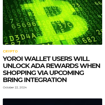
CRYPTO
YOROI WALLET USERS WILL
UNLOCK ADA REWARDS WHEN
SHOPPING VIA UPCOMING
BRING INTEGRATION
October 22, 2024