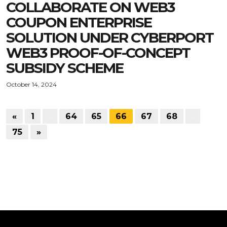
COLLABORATE ON WEB3
COUPON ENTERPRISE
SOLUTION UNDER CYBERPORT
WEB3 PROOF-OF-CONCEPT
SUBSIDY SCHEME
October 14, 2024
«
1
…
64
65
66
67
68
…
75
»