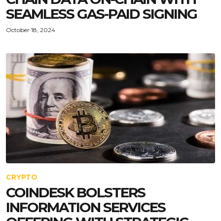
SEAMLESS GAS-PAID SIGNING
October 18, 2024
CRYPTO
COINDESK BOLSTERS
INFORMATION SERVICES