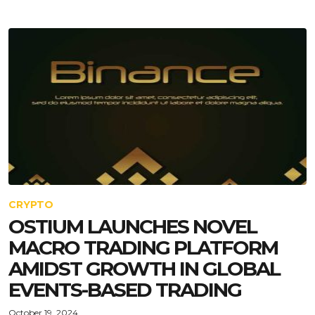
CRYPTO
OSTIUM LAUNCHES NOVEL
MACRO TRADING PLATFORM
AMIDST GROWTH IN GLOBAL
EVENTS-BASED TRADING
October 19, 2024