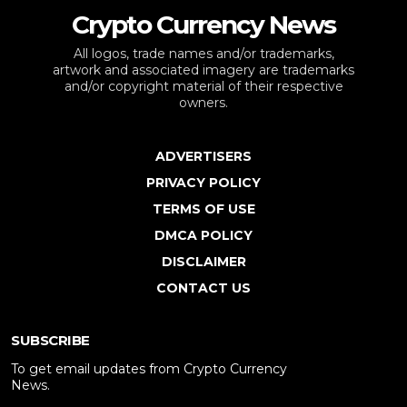
Crypto Currency News
All logos, trade names and/or trademarks,
artwork and associated imagery are trademarks
and/or copyright material of their respective
owners.
ADVERTISERS
PRIVACY POLICY
TERMS OF USE
DMCA POLICY
DISCLAIMER
CONTACT US
SUBSCRIBE
To get email updates from Crypto Currency
News.