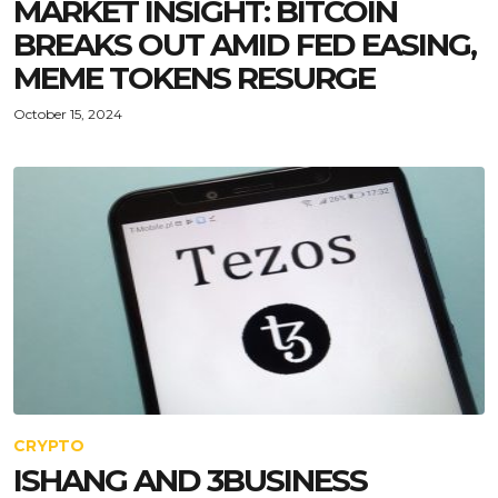
MARKET INSIGHT: BITCOIN
BREAKS OUT AMID FED EASING,
MEME TOKENS RESURGE
October 15, 2024
CRYPTO
ISHANG AND 3BUSINESS