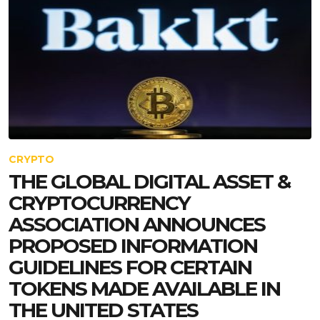
CRYPTO
THE GLOBAL DIGITAL ASSET &
CRYPTOCURRENCY
ASSOCIATION ANNOUNCES
PROPOSED INFORMATION
GUIDELINES FOR CERTAIN
TOKENS MADE AVAILABLE IN
THE UNITED STATES