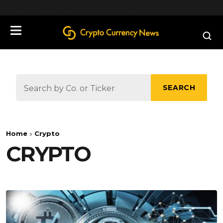
define('DISALLOW_FILE_EDIT', true);
SEARCH
Home
Crypto
CRYPTO