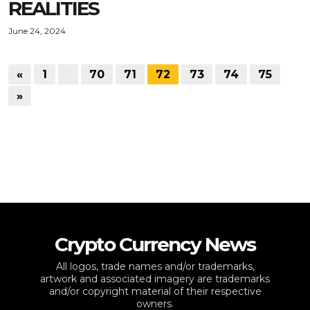
REALITIES
June 24, 2024
«
1
…
70
71
72
73
74
75
»
Crypto Currency News
All logos, trade names and/or trademarks,
artwork and associated imagery are trademarks
and/or copyright material of their respective
owners.