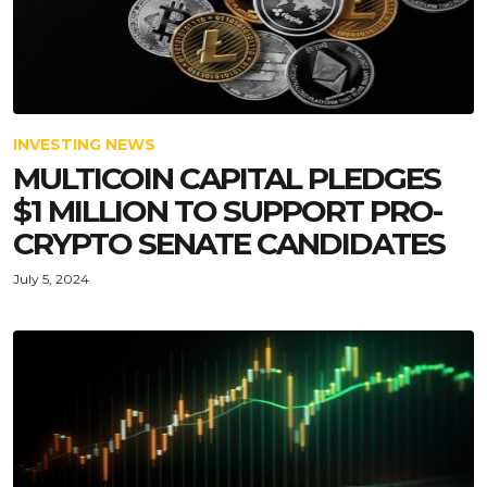
INVESTING NEWS
MULTICOIN CAPITAL PLEDGES
$1 MILLION TO SUPPORT PRO-
CRYPTO SENATE CANDIDATES
July 5, 2024