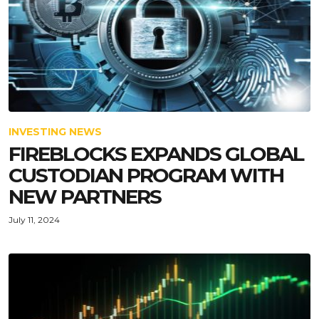
INVESTING NEWS
FIREBLOCKS EXPANDS GLOBAL
CUSTODIAN PROGRAM WITH
NEW PARTNERS
July 11, 2024