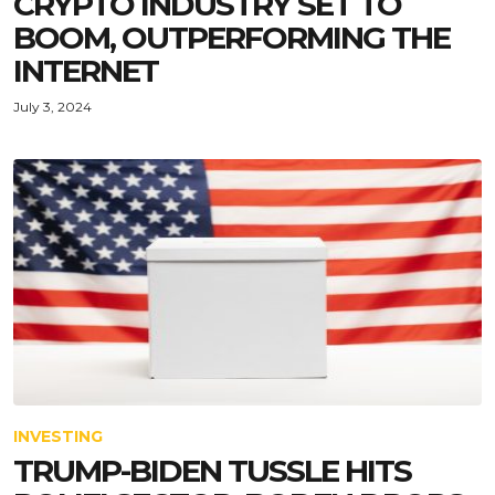
CRYPTO INDUSTRY SET TO
BOOM, OUTPERFORMING THE
INTERNET
July 3, 2024
INVESTING
TRUMP-BIDEN TUSSLE HITS