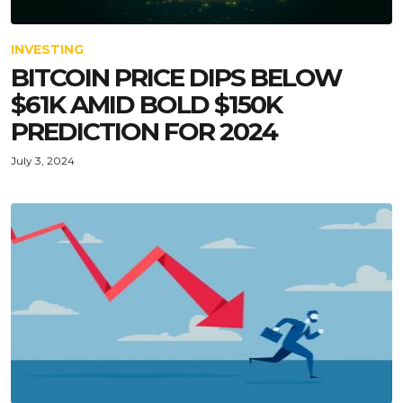
INVESTING
BITCOIN PRICE DIPS BELOW
$61K AMID BOLD $150K
PREDICTION FOR 2024
July 3, 2024