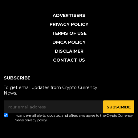
ADVERTISERS
PRIVACY POLICY
TERMS OF USE
DMCA POLICY
DISCLAIMER
CONTACT US
SUBSCRIBE
To get email updates from Crypto Currency
News.
SUBSCRIBE
I want e-mail alerts, updates, and offers and agree to the Crypto Currency
News
privacy policy
.