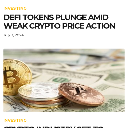
INVESTING
DEFI TOKENS PLUNGE AMID
WEAK CRYPTO PRICE ACTION
July 3, 2024
INVESTING