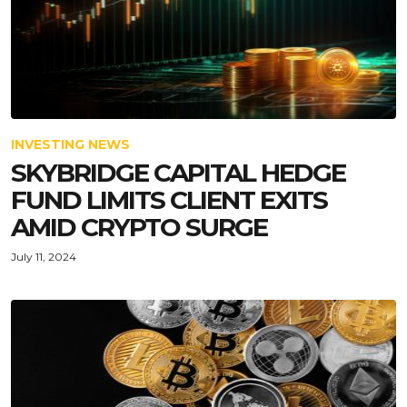
INVESTING NEWS
SKYBRIDGE CAPITAL HEDGE
FUND LIMITS CLIENT EXITS
AMID CRYPTO SURGE
July 11, 2024