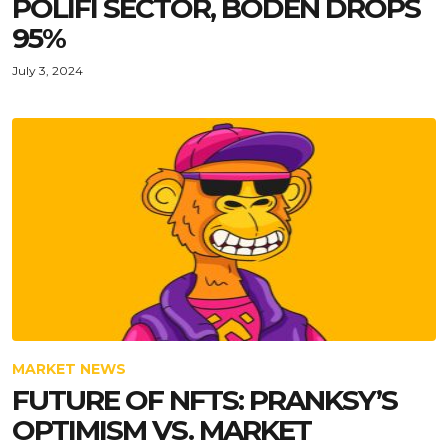
POLIFI SECTOR, BODEN DROPS
95%
July 3, 2024
MARKET NEWS
FUTURE OF NFTS: PRANKSY’S
OPTIMISM VS. MARKET