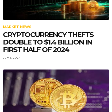
MARKET NEWS
CRYPTOCURRENCY THEFTS
DOUBLE TO $1.4 BILLION IN
FIRST HALF OF 2024
July 5, 2024