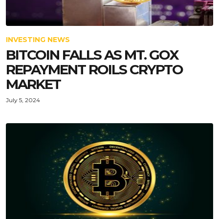
INVESTING NEWS
BITCOIN FALLS AS MT. GOX
REPAYMENT ROILS CRYPTO
MARKET
July 5, 2024