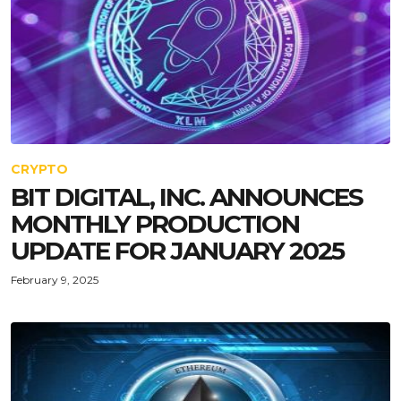
CRYPTO
BIT DIGITAL, INC. ANNOUNCES
MONTHLY PRODUCTION
UPDATE FOR JANUARY 2025
February 9, 2025