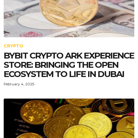
CRYPTO
BYBIT CRYPTO ARK EXPERIENCE
STORE: BRINGING THE OPEN
ECOSYSTEM TO LIFE IN DUBAI
February 4, 2025