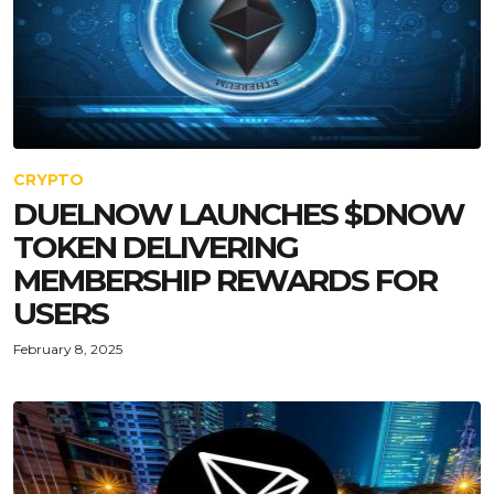
CRYPTO
DUELNOW LAUNCHES $DNOW
TOKEN DELIVERING
MEMBERSHIP REWARDS FOR
USERS
February 8, 2025