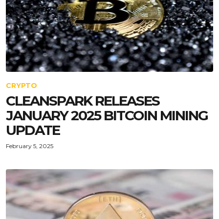
CRYPTO
CLEANSPARK RELEASES
JANUARY 2025 BITCOIN MINING
UPDATE
February 5, 2025