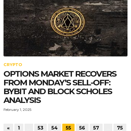
CRYPTO
OPTIONS MARKET RECOVERS
FROM MONDAY’S SELL-OFF:
BYBIT AND BLOCK SCHOLES
ANALYSIS
February 1, 2025
«
1
…
53
54
55
56
57
…
75