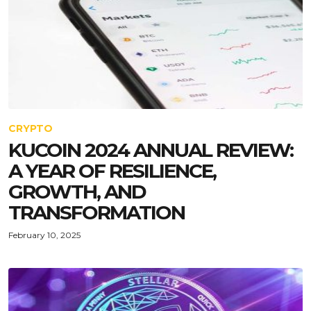
CRYPTO
KUCOIN 2024 ANNUAL REVIEW:
A YEAR OF RESILIENCE,
GROWTH, AND
TRANSFORMATION
February 10, 2025