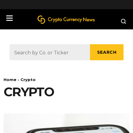
define('DISALLOW_FILE_EDIT', true);
SEARCH
Home
Crypto
CRYPTO