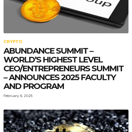
CRYPTO
ABUNDANCE SUMMIT –
WORLD’S HIGHEST LEVEL
CEO/ENTREPRENEURS SUMMIT
– ANNOUNCES 2025 FACULTY
AND PROGRAM
February 6, 2025