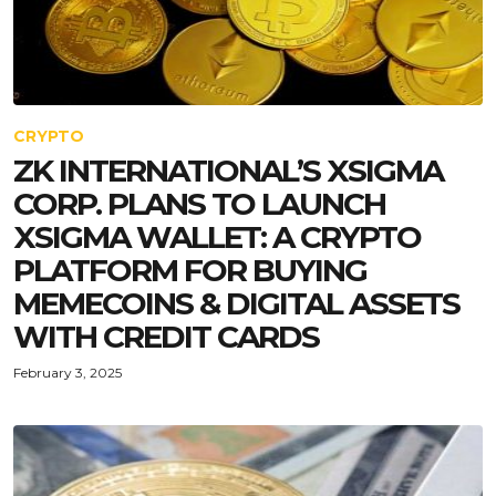
CRYPTO
ZK INTERNATIONAL’S XSIGMA
CORP. PLANS TO LAUNCH
XSIGMA WALLET: A CRYPTO
PLATFORM FOR BUYING
MEMECOINS & DIGITAL ASSETS
WITH CREDIT CARDS
February 3, 2025