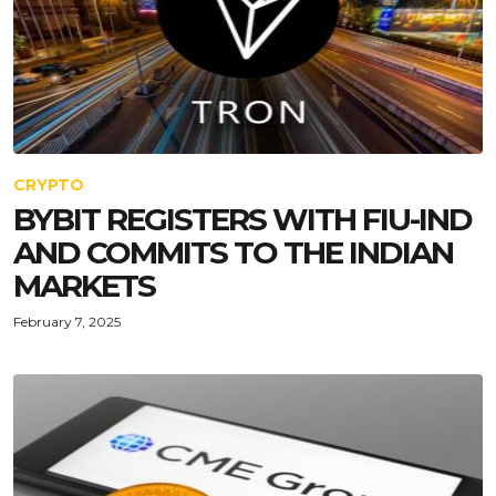
CRYPTO
BYBIT REGISTERS WITH FIU-IND
AND COMMITS TO THE INDIAN
MARKETS
February 7, 2025