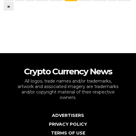
»
Crypto Currency News
All logos, trade names and/or trademarks,
artwork and associated imagery are trademarks
and/or copyright material of their respective
owners.
ADVERTISERS
PRIVACY POLICY
TERMS OF USE