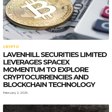
CRYPTO
LAVENHILL SECURITIES LIMITED
LEVERAGES SPACEX
MOMENTUM TO EXPLORE
CRYPTOCURRENCIES AND
BLOCKCHAIN TECHNOLOGY
February 2, 2025