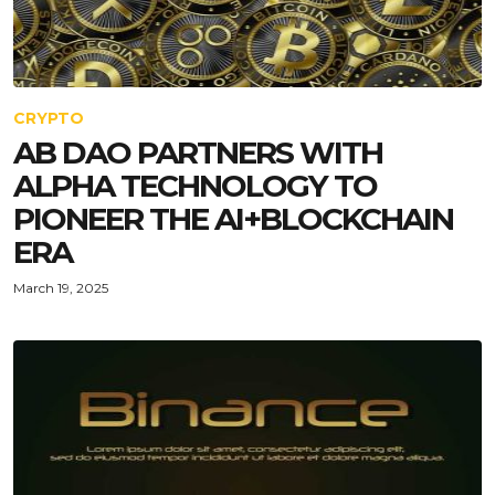
CRYPTO
AB DAO PARTNERS WITH
ALPHA TECHNOLOGY TO
PIONEER THE AI+BLOCKCHAIN
ERA
March 19, 2025