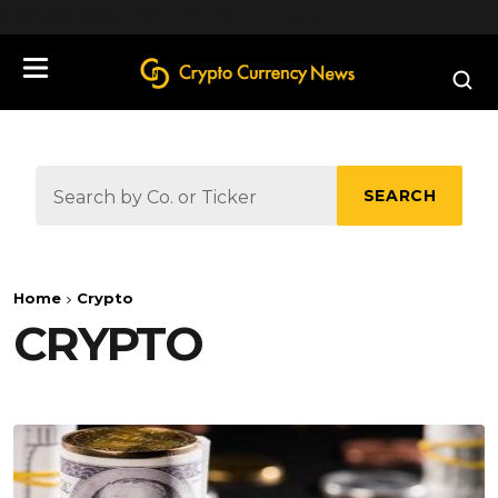
define('DISALLOW_FILE_EDIT', true);
SEARCH
Home
Crypto
CRYPTO