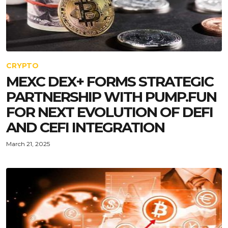
CRYPTO
MEXC DEX+ FORMS STRATEGIC
PARTNERSHIP WITH PUMP.FUN
FOR NEXT EVOLUTION OF DEFI
AND CEFI INTEGRATION
March 21, 2025