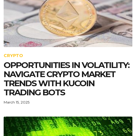
CRYPTO
OPPORTUNITIES IN VOLATILITY:
NAVIGATE CRYPTO MARKET
TRENDS WITH KUCOIN
TRADING BOTS
March 15, 2025