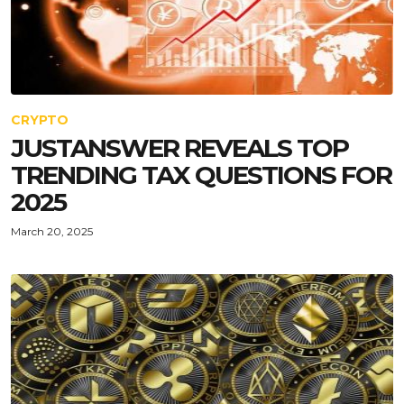
CRYPTO
JUSTANSWER REVEALS TOP
TRENDING TAX QUESTIONS FOR
2025
March 20, 2025