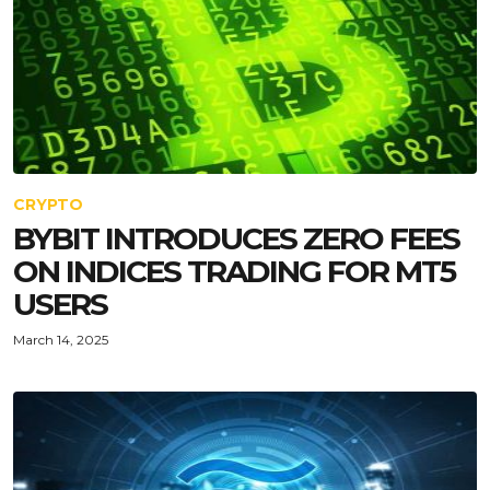
CRYPTO
BYBIT INTRODUCES ZERO FEES
ON INDICES TRADING FOR MT5
USERS
March 14, 2025