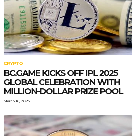
CRYPTO
BC.GAME KICKS OFF IPL 2025
GLOBAL CELEBRATION WITH
MILLION-DOLLAR PRIZE POOL
March 16, 2025