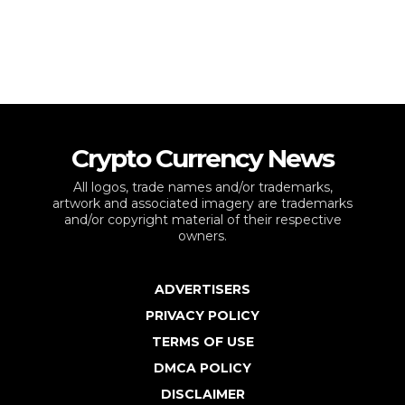
Crypto Currency News
All logos, trade names and/or trademarks,
artwork and associated imagery are trademarks
and/or copyright material of their respective
owners.
ADVERTISERS
PRIVACY POLICY
TERMS OF USE
DMCA POLICY
DISCLAIMER