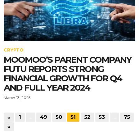
CRYPTO
MOOMOO’S PARENT COMPANY
FUTU REPORTS STRONG
FINANCIAL GROWTH FOR Q4
AND FULL YEAR 2024
March 13, 2025
«
1
…
49
50
51
52
53
…
75
»