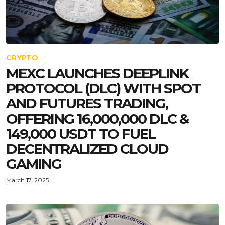
CRYPTO
MEXC LAUNCHES DEEPLINK
PROTOCOL (DLC) WITH SPOT
AND FUTURES TRADING,
OFFERING 16,000,000 DLC &
149,000 USDT TO FUEL
DECENTRALIZED CLOUD
GAMING
March 17, 2025