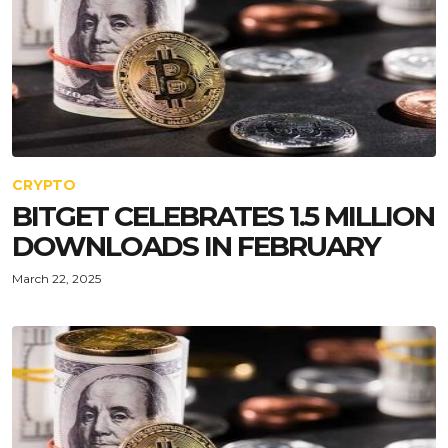
CRYPTO
BITGET CELEBRATES 1.5 MILLION
DOWNLOADS IN FEBRUARY
March 22, 2025