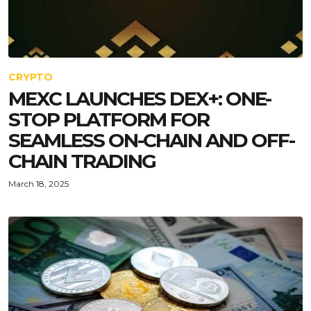
CRYPTO
MEXC LAUNCHES DEX+: ONE-
STOP PLATFORM FOR
SEAMLESS ON-CHAIN AND OFF-
CHAIN TRADING
March 18, 2025